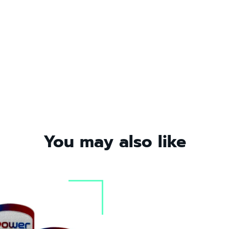
You may also like