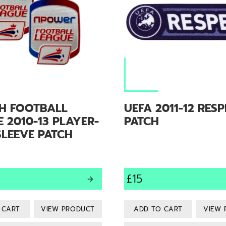
SH FOOTBALL
UEFA 2011-12 RES
 2010-13 PLAYER-
PATCH
SLEEVE PATCH
£15
VIEW PRODUCT
VIEW 