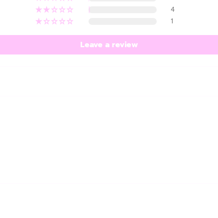
4
1
Leave a review