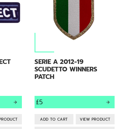
PECT
SERIE A 2012-19
SCUDETTO WINNERS
PATCH
£5
PRODUCT
VIEW PRODUCT