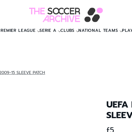
PREMIER LEAGUE
SERIE A
CLUBS
NATIONAL TEAMS
PLA
009-15 SLEEVE PATCH
UEFA
SLEE
£5