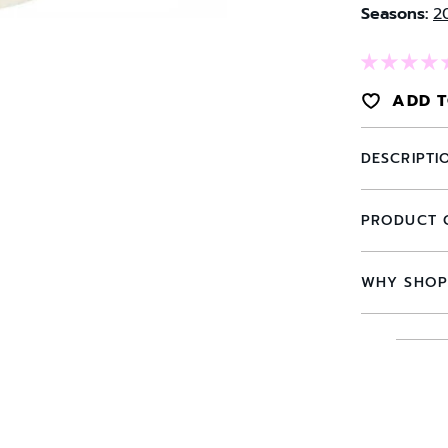
Seasons:
2
ADD T
DESCRIPTI
PRODUCT 
WHY SHOP