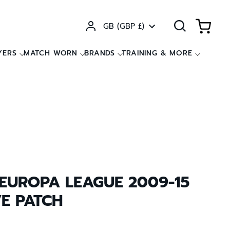
Currency
GB (GBP £)
YERS
MATCH WORN
BRANDS
TRAINING & MORE
 EUROPA LEAGUE 2009-15
VE PATCH