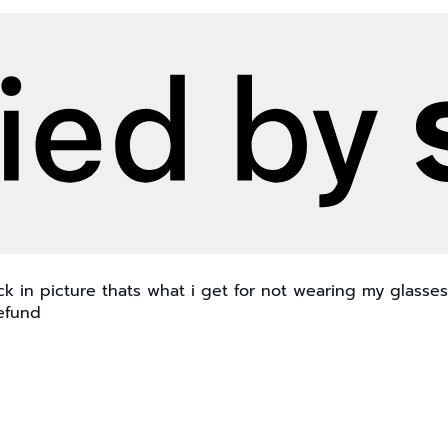
 in picture thats what i get for not wearing my glasses
refund