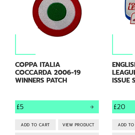
COPPA ITALIA
ENGLI
COCCARDA 2006-19
LEAGUE
WINNERS PATCH
ISSUE 
£5
£20
VIEW PRODUCT