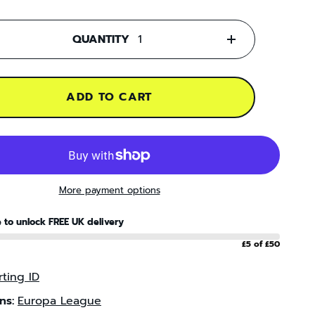
QUANTITY
+
ADD TO CART
More payment options
 to unlock FREE UK delivery
£5 of £50
ting ID
ns:
Europa League