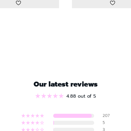
Our latest reviews
4.88 out of 5
207
5
3