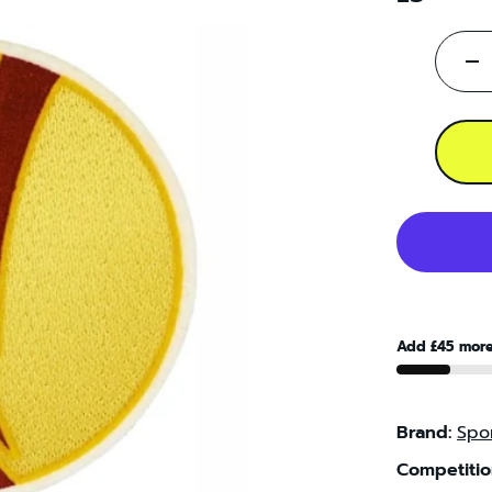
-
Add £45 more
Brand:
Spor
Competitio