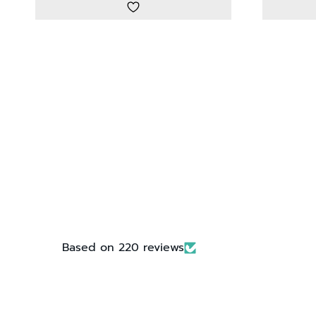
Based on 220 reviews