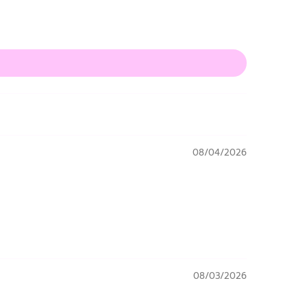
08/04/2026
08/03/2026