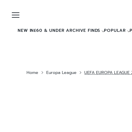
Skip
to
content
NEW IN
£60 & UNDER ARCHIVE FINDS
POPULAR
Home
Europa League
UEFA EUROPA LEAGUE 2