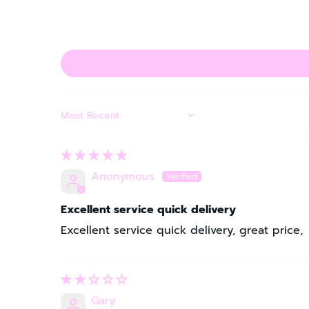
SORT BY
Anonymous
Excellent service quick delivery
Excellent service quick delivery, great price,
Gary