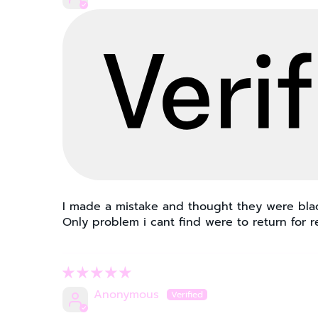
I made a mistake and thought they were black
Only problem i cant find were to return for 
Anonymous