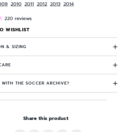
009
2010
2011
2012
2013
2014
220 reviews
O WISHLIST
ON & SIZING
CARE
 WITH THE SOCCER ARCHIVE?
Share this product