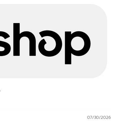
.
07/30/2026