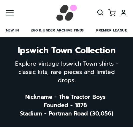
Skip
to
content
NEW IN
£60 & UNDER ARCHIVE FINDS
PREMIER LEAGUE
Ipswich Town Collection
Explore vintage Ipswich Town shirts -
classic kits, rare pieces and limited
drops.
Nickname - The Tractor Boys
Founded - 1878
Stadium - Portman Road (30,056)