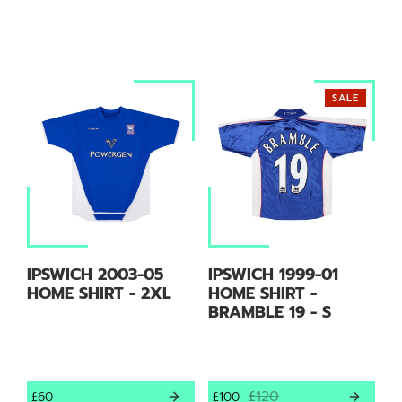
SALE
IPSWICH 2003-05
IPSWICH 1999-01
HOME SHIRT - 2XL
HOME SHIRT -
BRAMBLE 19 - S
£120
£60
£100