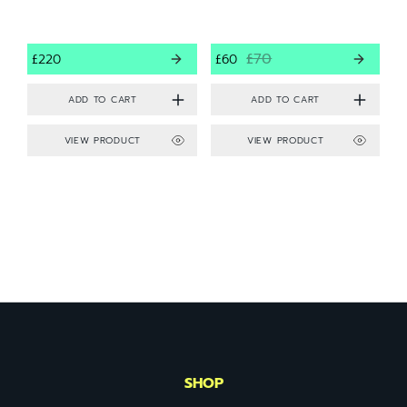
£70
£220
£60
VIEW PRODUCT
VIEW PRODUCT
SHOP