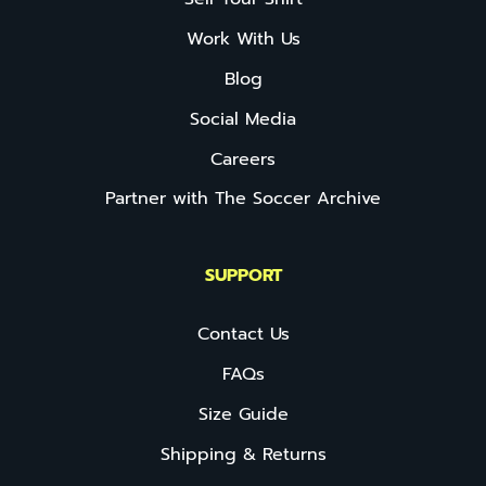
Work With Us
Blog
Social Media
Careers
Partner with The Soccer Archive
SUPPORT
Contact Us
FAQs
Size Guide
Shipping & Returns