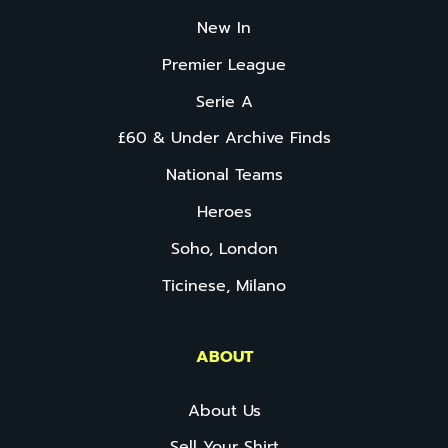
New In
Premier League
Serie A
£60 & Under Archive Finds
National Teams
Heroes
Soho, London
Ticinese, Milano
ABOUT
About Us
Sell Your Shirt