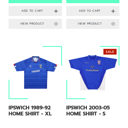
VIEW PRODUCT
VIEW PRODUCT
SALE
IPSWICH 1989-92
IPSWICH 2003-05
HOME SHIRT - XL
HOME SHIRT - S