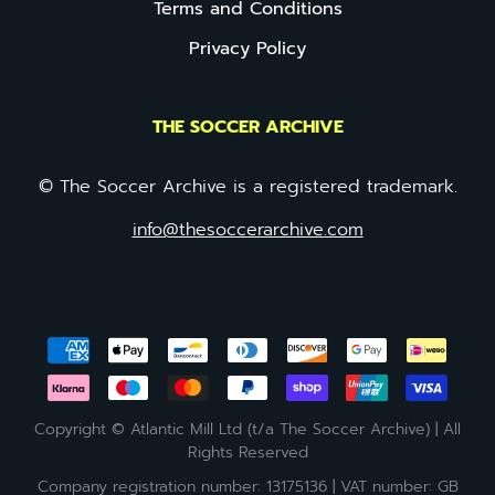
Terms and Conditions
Privacy Policy
THE SOCCER ARCHIVE
© The Soccer Archive is a registered trademark.
info@thesoccerarchive.com
Copyright © Atlantic Mill Ltd (t/a The Soccer Archive) | All
Rights Reserved
Company registration number: 13175136 | VAT number: GB