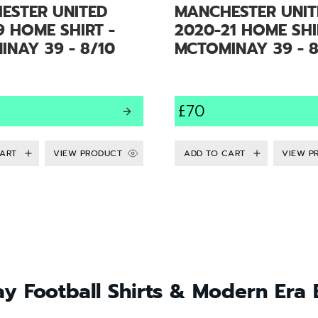
ESTER UNITED
MANCHESTER UNIT
9 HOME SHIRT -
2020-21 HOME SHI
NAY 39 - 8/10
MCTOMINAY 39 - 8
£70
VIEW PRODUCT
VIEW P
y Football Shirts & Modern Era 