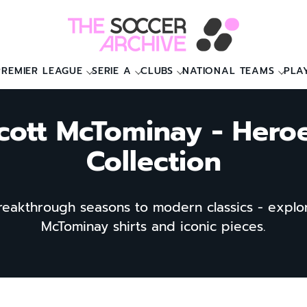
PREMIER LEAGUE
SERIE A
CLUBS
NATIONAL TEAMS
PLA
cott McTominay - Hero
Collection
eakthrough seasons to modern classics - explo
McTominay shirts and iconic pieces.