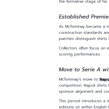
the formative stage of his 
Established Premie
As McTominay became a mo
construction standards an
patches distinguish shirts 
Collectors often focus on 
scoring performances.
Move to Serie A wi
McTominay’s move to
Napo
competition. Napoli shirts
sponsor alignment and com
This period introduces a d
editions sit within English