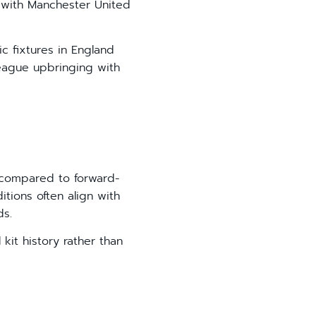
 with Manchester United
c fixtures in England
League upbringing with
n compared to forward-
itions often align with
ds.
kit history rather than