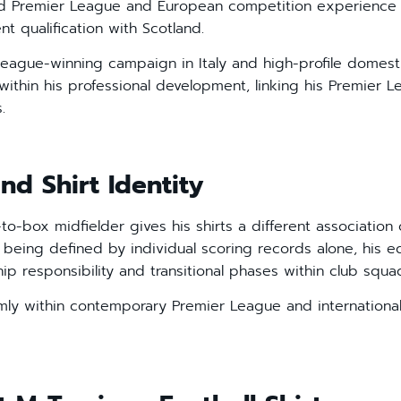
ned Premier League and European competition experience
t qualification with Scotland.
 league-winning campaign in Italy and high-profile domesti
ithin his professional development, linking his Premier 
.
nd Shirt Identity
to-box midfielder gives his shirts a different associatio
 being defined by individual scoring records alone, his ed
ship responsibility and transitional phases within club squa
irmly within contemporary Premier League and international 