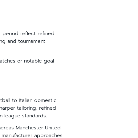
s period reflect refined
ling and tournament
matches or notable goal-
ball to Italian domestic
arper tailoring, refined
n league standards.
 Whereas Manchester United
ian manufacturer approaches