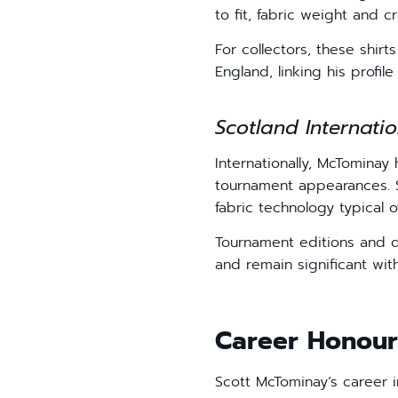
to fit, fabric weight and c
For collectors, these shir
England, linking his profil
Scotland Internatio
Internationally, McTominay
tournament appearances. S
fabric technology typical o
Tournament editions and q
and remain significant wit
Career Honour
Scott McTominay’s career i