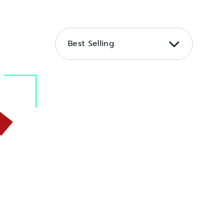
SORT
BY
Best Selling