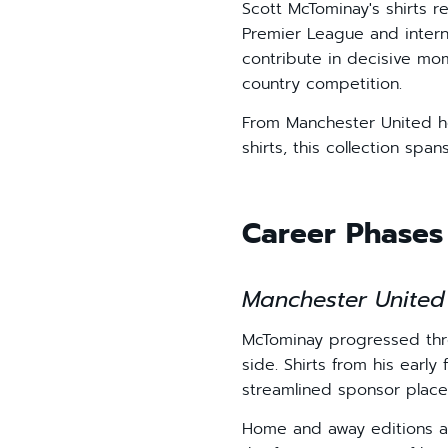
Scott McTominay's shirts 
Premier League and internat
contribute in decisive mom
country competition.
From Manchester United ho
shirts, this collection spa
Career Phases 
Manchester United
McTominay progressed thro
side. Shirts from his early
streamlined sponsor place
Home and away editions a