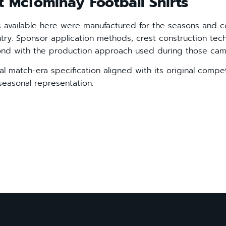
t McTominay Football Shirts
s available here were manufactured for the seasons and c
ntry. Sponsor application methods, crest construction te
pond with the production approach used during those cam
cial match-era specification aligned with its original compet
seasonal representation.