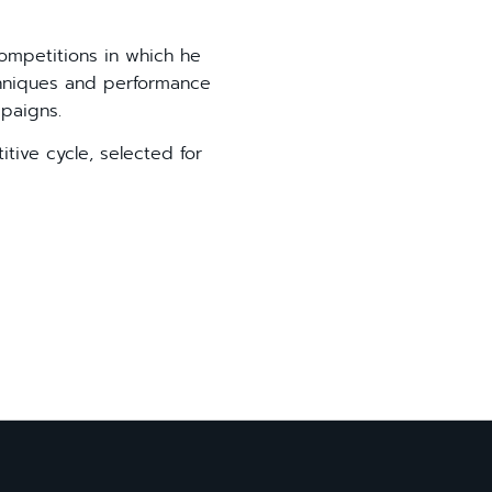
ompetitions in which he
chniques and performance
paigns.
itive cycle, selected for