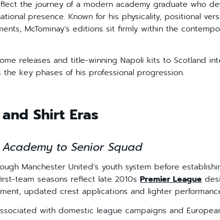
reflect the journey of a modern academy graduate who de
ional presence. Known for his physicality, positional versat
ents, McTominay’s editions sit firmly within the contempo
me releases and title-winning Napoli kits to Scotland int
ns the key phases of his professional progression.
and Shirt Eras
 Academy to Senior Squad
ugh Manchester United’s youth system before establishing
 first-team seasons reflect late 2010s
Premier League
desi
ment, updated crest applications and lighter performance
ssociated with domestic league campaigns and European