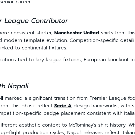
senior career.
r League Contributor
re consistent starter,
Manchester United
shirts from thi
d modern template evolution. Competition-specific detai
linked to continental fixtures.
editions tied to key league fixtures, European knockout 
th Napoli
li
marked a significant transition from Premier League foot
 from this phase reflect
Serie A
design frameworks, with sh
petition-specific badge placement consistent with Italia
ifferent aesthetic context to McTominay’s shirt history.
 top-flight production cycles, Napoli releases reflect Ital