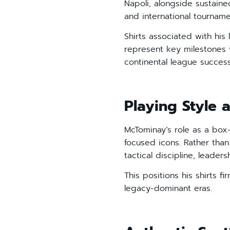
Napoli, alongside sustai
and international tournamen
Shirts associated with his
represent key milestones w
continental league success
Playing Style a
McTominay’s role as a box-
focused icons. Rather than
tactical discipline, leader
This positions his shirts f
legacy-dominant eras.