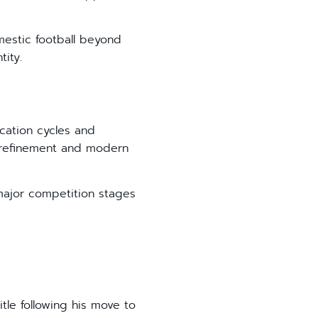
mestic football beyond
tity.
ication cycles and
t refinement and modern
major competition stages
tle following his move to