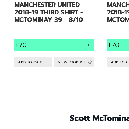
MANCHESTER UNITED
MANCH
2018-19 THIRD SHIRT -
2018-1
MCTOMINAY 39 - 8/10
MCTOMI
£70
£70
VIEW PRODUCT
Scott McTomina