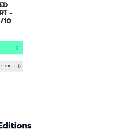
ED
RT -
/10
RODUCT
Editions