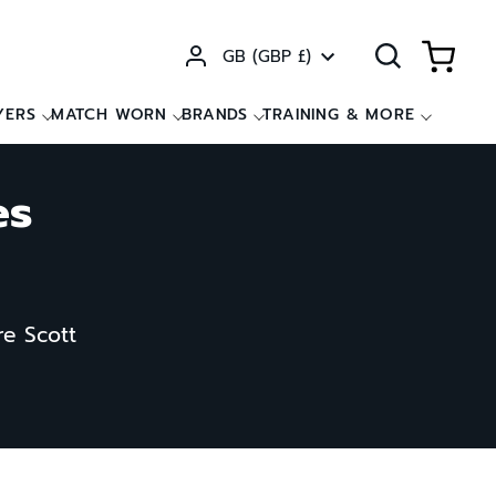
Currency
GB (GBP £)
YERS
MATCH WORN
BRANDS
TRAINING & MORE
es
re Scott