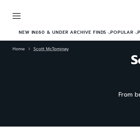
Skip
to
content
NEW IN
£60 & UNDER ARCHIVE FINDS
POPULAR
Home
Scott McTominay
S
From br