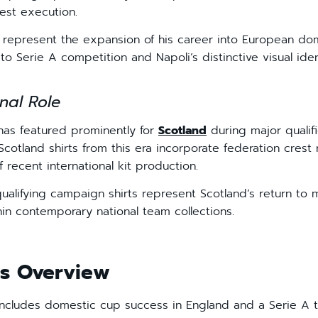
rest execution.
ts represent the expansion of his career into European do
e to Serie A competition and Napoli’s distinctive visual iden
nal Role
 has featured prominently for
Scotland
during major qualif
cotland shirts from this era incorporate federation cres
f recent international kit production.
ualifying campaign shirts represent Scotland’s return to 
hin contemporary national team collections.
s Overview
ncludes domestic cup success in England and a Serie A ti