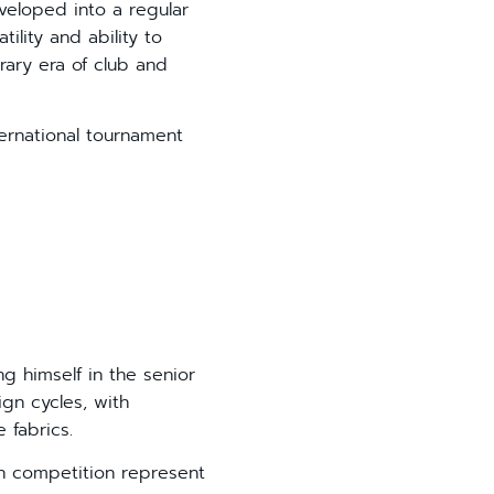
veloped into a regular
ility and ability to
rary era of club and
ernational tournament
 himself in the senior
gn cycles, with
 fabrics.
 competition represent