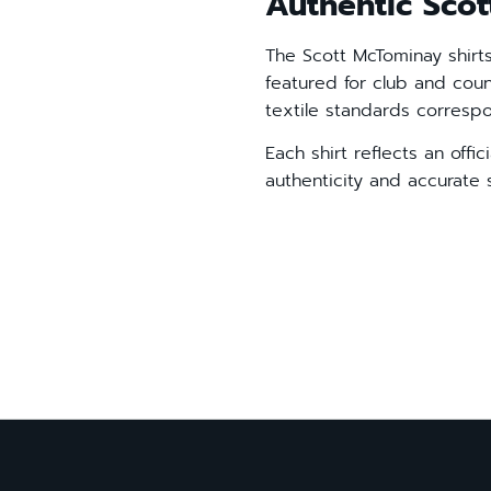
Authentic Scot
The Scott McTominay shirt
featured for club and cou
textile standards corres
Each shirt reflects an offi
authenticity and accurate 