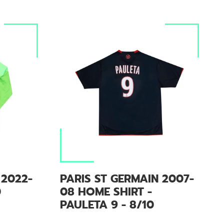
 2022-
PARIS ST GERMAIN 2007-
0
08 HOME SHIRT -
PAULETA 9 - 8/10