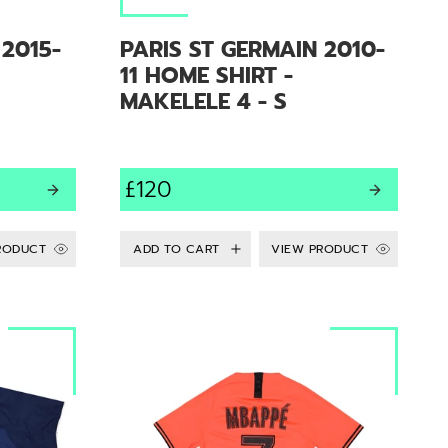
 2015-
PARIS ST GERMAIN 2010-
11 HOME SHIRT -
MAKELELE 4 - S
£120
RODUCT
VIEW PRODUCT