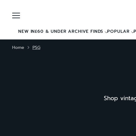
Skip
to
content
NEW IN
£60 & UNDER ARCHIVE FINDS
POPULAR
Home
PSG
Shop vintag