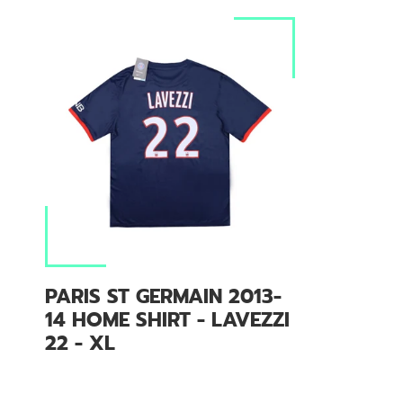
PARIS ST GERMAIN 2013-
14 HOME SHIRT - LAVEZZI
22 - XL