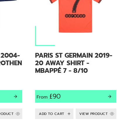
 2004-
PARIS ST GERMAIN 2019-
ROTHEN
20 AWAY SHIRT -
MBAPPÉ 7 - 8/10
£90
From
RODUCT
VIEW PRODUCT