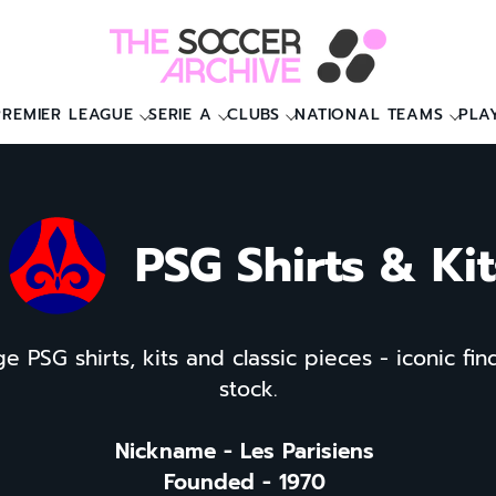
PREMIER LEAGUE
SERIE A
CLUBS
NATIONAL TEAMS
PLA
PSG Shirts & Kit
e PSG shirts, kits and classic pieces - iconic find
stock.
Nickname - Les Parisiens
Founded - 1970