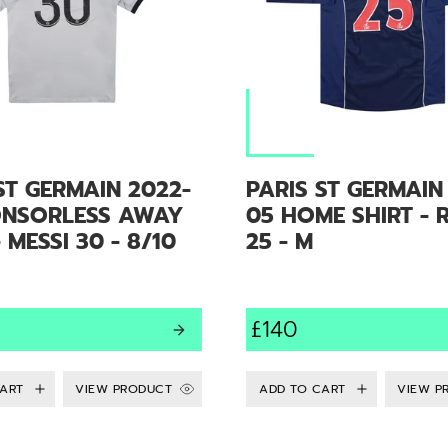
ST GERMAIN 2022-
PARIS ST GERMAIN
ONSORLESS AWAY
05 HOME SHIRT - 
- MESSI 30 - 8/10
25 - M
£140
VIEW PRODUCT
VIEW P