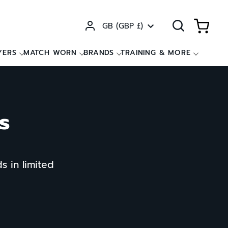
Currency
GB (GBP £)
YERS
MATCH WORN
BRANDS
TRAINING & MORE
s
s in limited