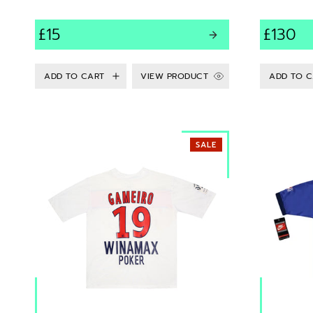
£15
£130
VIEW PRODUCT
SALE