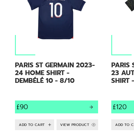
PARIS ST GERMAIN 2023-
PARIS 
24 HOME SHIRT -
23 AU
DEMBÉLÉ 10 - 8/10
SHIRT 
£90
£120
VIEW PRODUCT