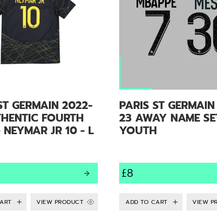
ST GERMAIN 2022-
PARIS ST GERMAIN
THENTIC FOURTH
23 AWAY NAME SE
- NEYMAR JR 10 - L
YOUTH
£8
VIEW PRODUCT
VIEW P