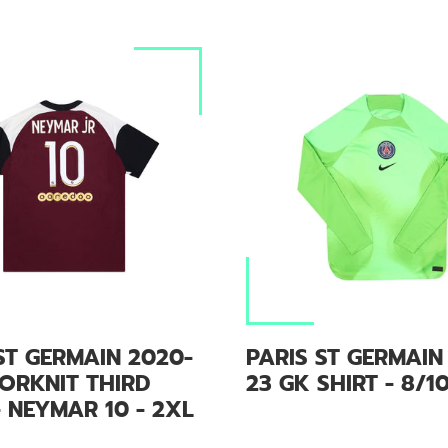
ST GERMAIN 2020-
PARIS ST GERMAIN
ORKNIT THIRD
23 GK SHIRT - 8/1
- NEYMAR 10 - 2XL