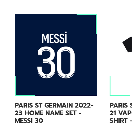
PARIS ST GERMAIN 2022-
PARIS 
23 HOME NAME SET -
21 VAP
MESSI 30
SHIRT 