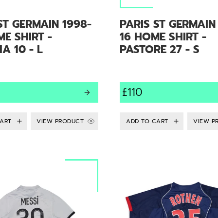
ST GERMAIN 1998-
PARIS ST GERMAIN
E SHIRT -
16 HOME SHIRT -
 10 - L
PASTORE 27 - S
£110
VIEW PRODUCT
VIEW P