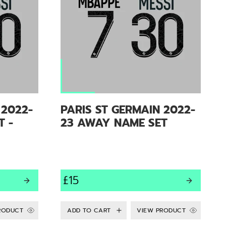
 2022-
PARIS ST GERMAIN 2022-
T -
23 AWAY NAME SET
£15
RODUCT
VIEW PRODUCT