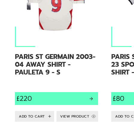
PARIS ST GERMAIN 2003-
PARIS 
04 AWAY SHIRT -
23 SP
PAULETA 9 - S
SHIRT 
£220
£80
VIEW PRODUCT