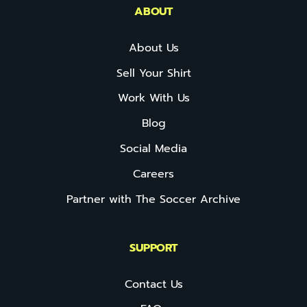
ABOUT
About Us
Sell Your Shirt
Work With Us
Blog
Social Media
Careers
Partner with The Soccer Archive
SUPPORT
Contact Us