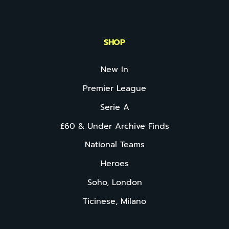
SHOP
New In
Premier League
Serie A
£60 & Under Archive Finds
National Teams
Heroes
Soho, London
Ticinese, Milano