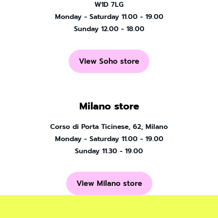
W1D 7LG
Monday - Saturday 11.00 - 19.00
Sunday 12.00 - 18.00
View Soho store
Milano store
Corso di Porta Ticinese, 62, Milano
Monday - Saturday 11.00 - 19.00
Sunday 11.30 - 19.00
View Milano store