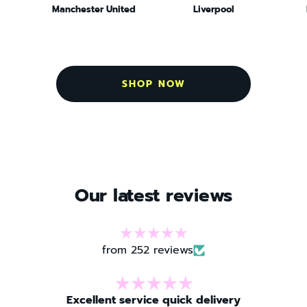
Manchester United
Liverpool
SHOP NOW
Our latest reviews
from 252 reviews
 delivery
Great shop!