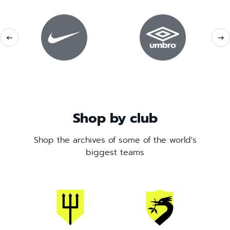
←
→
Shop by club
Shop the archives of some of the world's
biggest teams