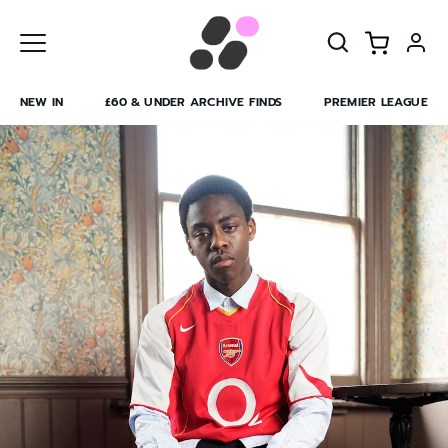
Skip
to
content
NEW IN
£60 & UNDER ARCHIVE FINDS
PREMIER LEAGUE