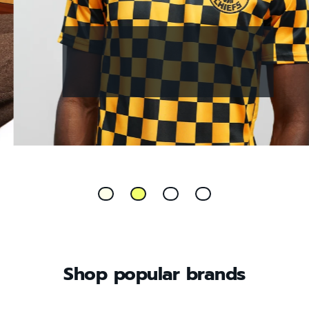
UNDER £60 ARCHIVE FINDS
Shop popular brands