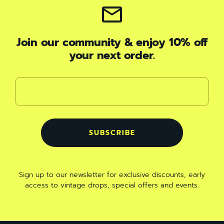
Join our community & enjoy 10% off
your next order.
SUBSCRIBE
Sign up to our newsletter for exclusive discounts, early
access to vintage drops, special offers and events
.