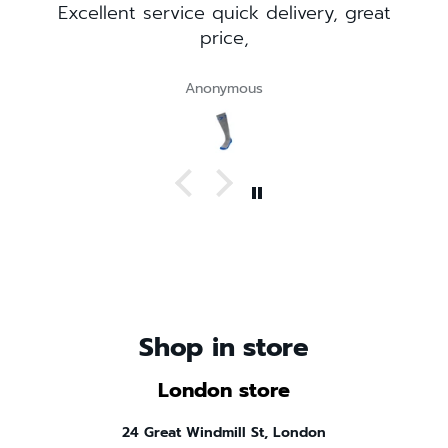
livery, great
Visited the London shop while vi
there. Great selection. Very fri
staff!
Customer
Shop in store
London store
24 Great Windmill St, London