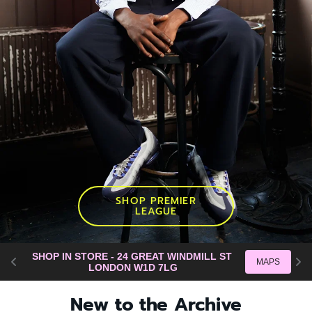
SHOP PREMIER
LEAGUE
SHOP IN STORE - 24 GREAT WINDMILL ST 
SH
MAPS
LONDON W1D 7LG
New to the Archive