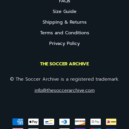
FAQs
Size Guide
Shipping & Returns
Terms and Conditions
Privacy Policy
THE SOCCER ARCHIVE
© The Soccer Archive is a registered trademark.
info@thesoccerarchive.com