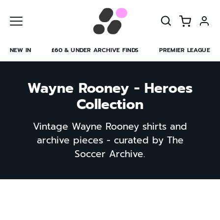
Skip
to
content
NEW IN
£60 & UNDER ARCHIVE FINDS
PREMIER LEAGUE
Wayne Rooney - Heroes
Collection
Vintage Wayne Rooney shirts and
archive pieces - curated by The
Soccer Archive.