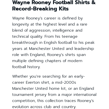
Wayne Rooney Football Shirts &
Record-Breaking Kits
Wayne Rooney’s career is defined by
longevity at the highest level and a rare
blend of aggression, intelligence and
technical quality. From his teenage
breakthrough in English football to his peak
years at Manchester United and leadership
role with England, Rooney's shirts span
multiple defining chapters of modern
football history.
Whether you’re searching for an early-
career Everton shirt, a mid-2000s
Manchester United home kit, or an England
tournament jersey from a major international
competition, this collection traces Rooney’s
evolution across club and country.