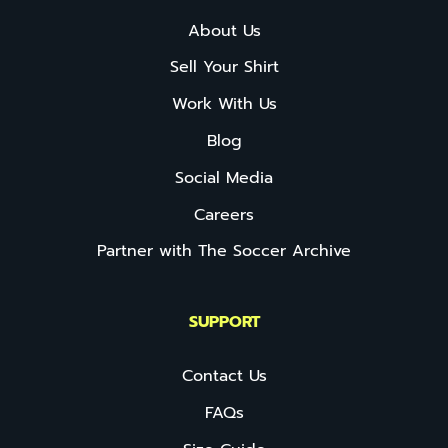
About Us
Sell Your Shirt
Work With Us
Blog
Social Media
Careers
Partner with The Soccer Archive
SUPPORT
Contact Us
FAQs