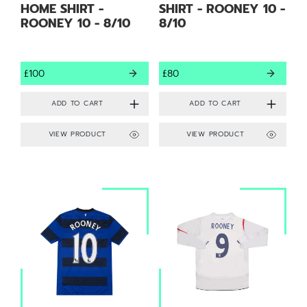
HOME SHIRT -
SHIRT - ROONEY 10 -
ROONEY 10 - 8/10
8/10
£100
£80
VIEW PRODUCT
VIEW PRODUCT