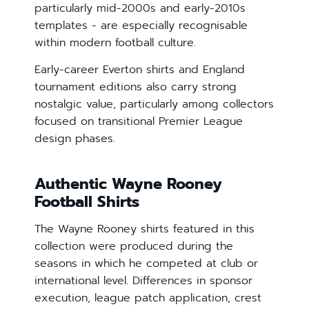
particularly mid-2000s and early-2010s
templates - are especially recognisable
within modern football culture.
Early-career Everton shirts and England
tournament editions also carry strong
nostalgic value, particularly among collectors
focused on transitional Premier League
design phases.
Authentic Wayne Rooney
Football Shirts
The Wayne Rooney shirts featured in this
collection were produced during the
seasons in which he competed at club or
international level. Differences in sponsor
execution, league patch application, crest