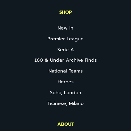
SHOP
New In
Premier League
Serie A
£60 & Under Archive Finds
National Teams
Heroes
Soho, London
Ticinese, Milano
ABOUT