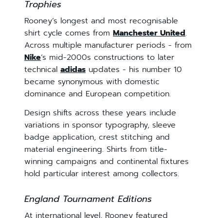
Trophies
Rooney’s longest and most recognisable
shirt cycle comes from
Manchester United
.
Across multiple manufacturer periods - from
Nike
’s mid-2000s constructions to later
technical
adidas
updates - his number 10
became synonymous with domestic
dominance and European competition.
Design shifts across these years include
variations in sponsor typography, sleeve
badge application, crest stitching and
material engineering. Shirts from title-
winning campaigns and continental fixtures
hold particular interest among collectors.
England Tournament Editions
At international level, Rooney featured