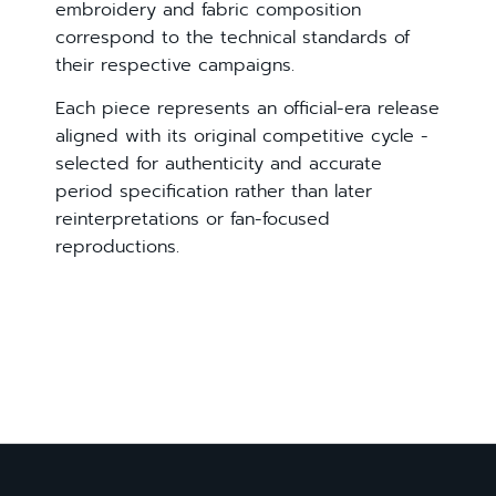
embroidery and fabric composition
correspond to the technical standards of
their respective campaigns.
Each piece represents an official-era release
aligned with its original competitive cycle -
selected for authenticity and accurate
period specification rather than later
reinterpretations or fan-focused
reproductions.