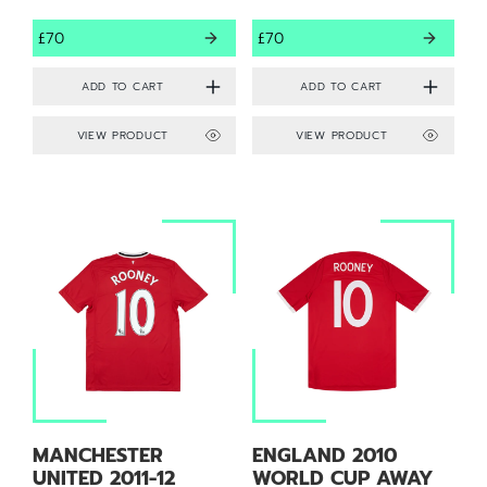
£70
£70
VIEW PRODUCT
VIEW PRODUCT
MANCHESTER
ENGLAND 2010
UNITED 2011-12
WORLD CUP AWAY