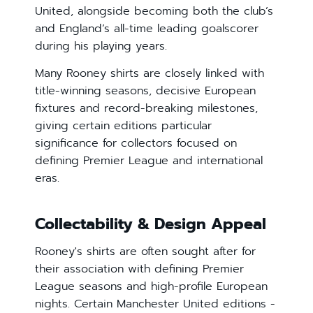
United, alongside becoming both the club’s
and England’s all-time leading goalscorer
during his playing years.
Many Rooney shirts are closely linked with
title-winning seasons, decisive European
fixtures and record-breaking milestones,
giving certain editions particular
significance for collectors focused on
defining Premier League and international
eras.
Collectability & Design Appeal
Rooney's shirts are often sought after for
their association with defining Premier
League seasons and high-profile European
nights. Certain Manchester United editions -