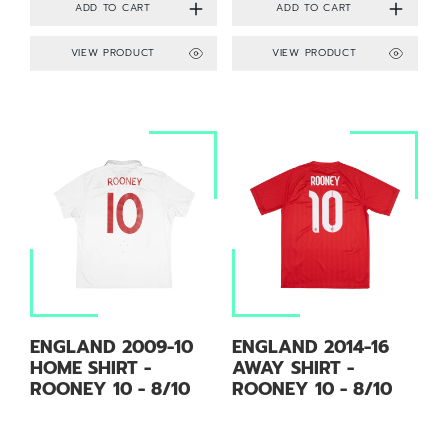
VIEW PRODUCT
VIEW PRODUCT
ENGLAND 2009-10
ENGLAND 2014-16
HOME SHIRT -
AWAY SHIRT -
ROONEY 10 - 8/10
ROONEY 10 - 8/10