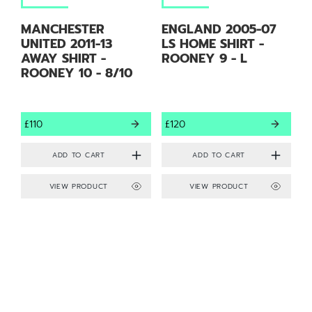
MANCHESTER
ENGLAND 2005-07
UNITED 2011-13
LS HOME SHIRT -
AWAY SHIRT -
ROONEY 9 - L
ROONEY 10 - 8/10
£110
£120
VIEW PRODUCT
VIEW PRODUCT