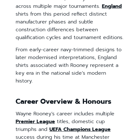
across multiple major tournaments.
England
shirts from this period reflect distinct
manufacturer phases and subtle
construction differences between
qualification cycles and tournament editions.
From early-career navy-trimmed designs to
later modernised interpretations, England
shirts associated with Rooney represent a
key era in the national side’s modern
history.
Career Overview & Honours
Wayne Rooney’s career includes multiple
Premier League
titles, domestic cup
triumphs and
UEFA Champions League
success during his time at Manchester