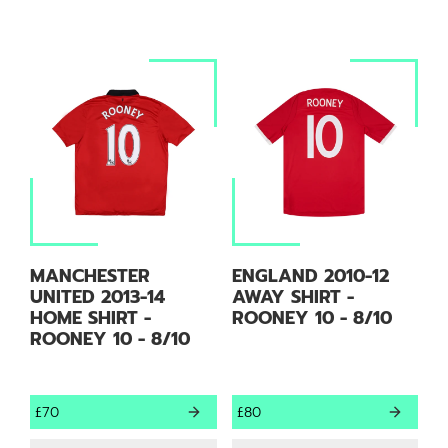
MANCHESTER
ENGLAND 2010-12
UNITED 2013-14
AWAY SHIRT -
HOME SHIRT -
ROONEY 10 - 8/10
ROONEY 10 - 8/10
£70
£80