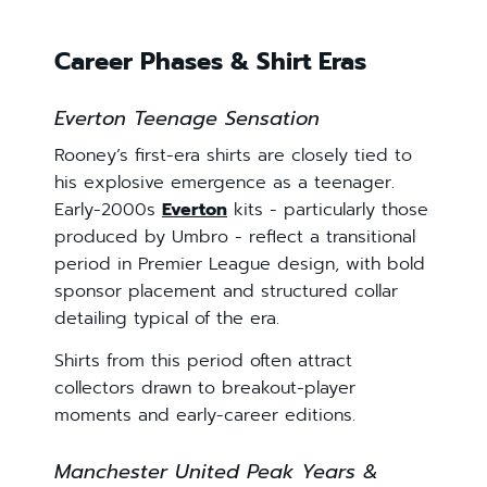
Career Phases & Shirt Eras
Everton Teenage Sensation
Rooney’s first-era shirts are closely tied to
his explosive emergence as a teenager.
Early-2000s
Everton
kits - particularly those
produced by Umbro - reflect a transitional
period in Premier League design, with bold
sponsor placement and structured collar
detailing typical of the era.
Shirts from this period often attract
collectors drawn to breakout-player
moments and early-career editions.
Manchester United Peak Years &