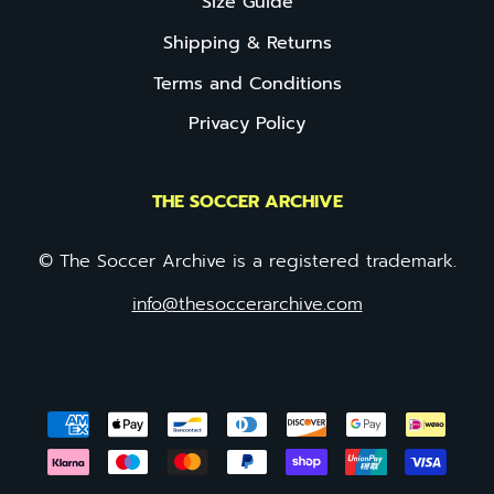
Size Guide
Shipping & Returns
Terms and Conditions
Privacy Policy
THE SOCCER ARCHIVE
© The Soccer Archive is a registered trademark.
info@thesoccerarchive.com