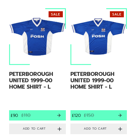
SALE
SALE
PETERBOROUGH
PETERBOROUGH
UNITED 1999-00
UNITED 1999-00
HOME SHIRT - L
HOME SHIRT - L
£110
£150
£90
£120