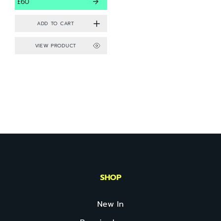
£60
VIEW PRODUCT
SHOP
New In