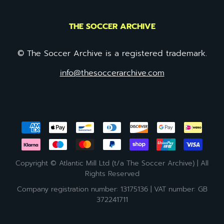
THE SOCCER ARCHIVE
© The Soccer Archive is a registered trademark.
info@thesoccerarchive.com
Copyright © Atlantic Mill Ltd (t/a The Soccer Archive) | All
Rights Reserved
Company registration number: 13175136 | VAT number: GB
372241711