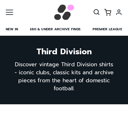
Skip
to
content
NEW IN
£60 & UNDER ARCHIVE FINDS
PREMIER LEAGUE
Third Division
Discover vintage Third Division shirts
- iconic clubs, classic kits and archive
pieces from the heart of domestic
football.