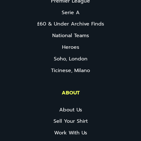
Premier League
Serie A
£60 & Under Archive Finds
National Teams
Heroes
Soho, London
Ticinese, Milano
ABOUT
About Us
Sell Your Shirt
Work With Us