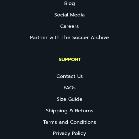
Blog
Social Media
Careers
Partner with The Soccer Archive
SUPPORT
Contact Us
FAQs
Size Guide
Shipping & Returns
Terms and Conditions
Privacy Policy