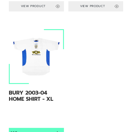
VIEW PRODUCT
VIEW PRODUCT
BURY 2003-04
HOME SHIRT - XL