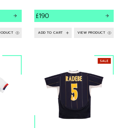
£190
RODUCT
VIEW PRODUCT
SALE