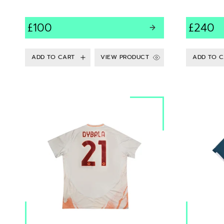
£100
£240
VIEW PRODUCT