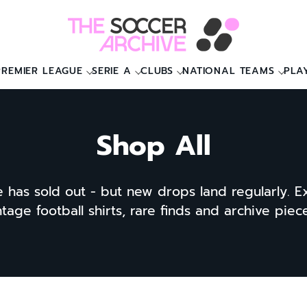
PREMIER LEAGUE
SERIE A
CLUBS
NATIONAL TEAMS
PLA
Shop All
e has sold out - but new drops land regularly. E
ntage football shirts, rare finds and archive pie