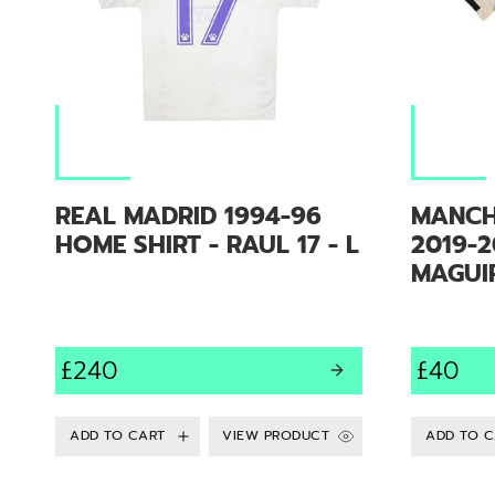
REAL MADRID 1994-96
MANCH
HOME SHIRT - RAUL 17 - L
2019-2
MAGUIR
£240
£40
VIEW PRODUCT