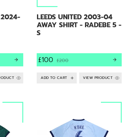
 2024-
LEEDS UNITED 2003-04
AWAY SHIRT - RADEBE 5 -
S
£100
£200
RODUCT
VIEW PRODUCT