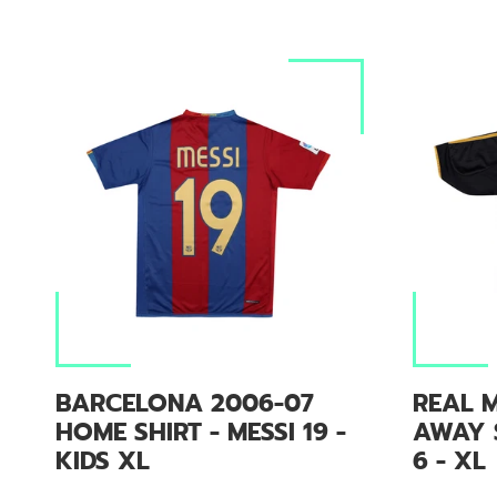
BARCELONA 2006-07
REAL M
HOME SHIRT - MESSI 19 -
AWAY 
KIDS XL
6 - XL