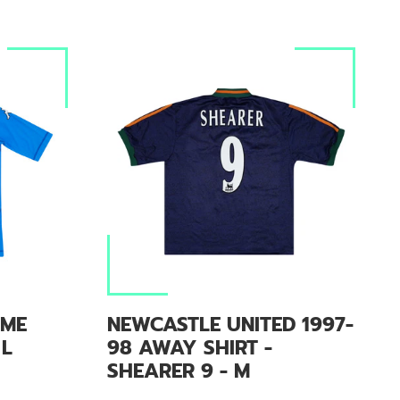
OME
NEWCASTLE UNITED 1997-
 L
98 AWAY SHIRT -
SHEARER 9 - M