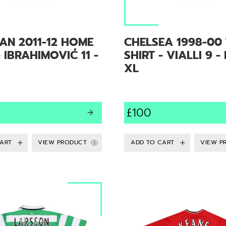
AN 2011-12 HOME
CHELSEA 1998-00 
- IBRAHIMOVIĆ 11 -
SHIRT - VIALLI 9 -
XL
£100
VIEW PRODUCT
VIEW P