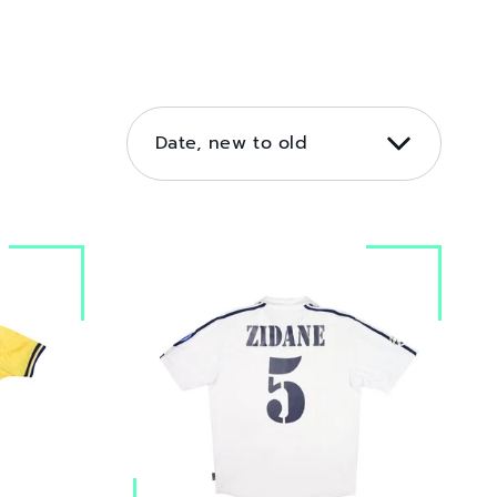
SORT
BY
Date, new to old