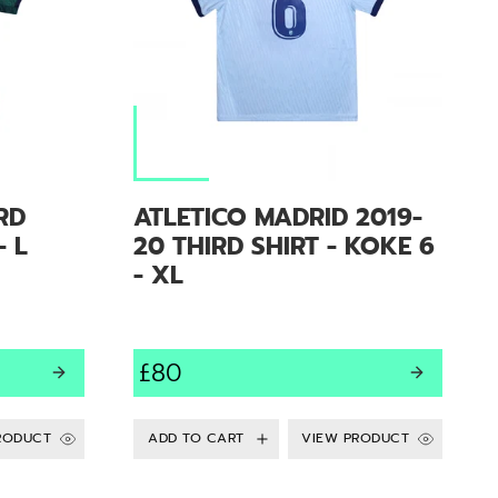
RD
ATLETICO MADRID 2019-
- L
20 THIRD SHIRT - KOKE 6
- XL
£80
RODUCT
VIEW PRODUCT