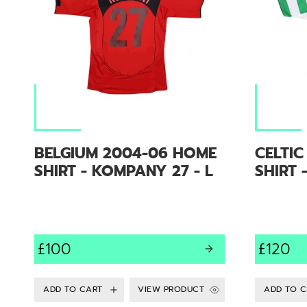
BELGIUM 2004-06 HOME
CELTI
SHIRT - KOMPANY 27 - L
SHIRT 
£100
£120
VIEW PRODUCT