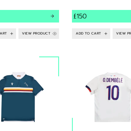
£150
VIEW PRODUCT
VIEW P