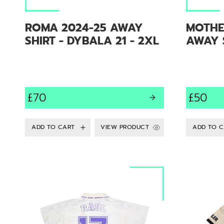
ROMA 2024-25 AWAY
MOTHE
SHIRT - DYBALA 21 - 2XL
AWAY S
£70
£50
VIEW PRODUCT