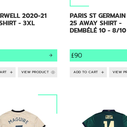
RWELL 2020-21
PARIS ST GERMAIN
HIRT - 3XL
25 AWAY SHIRT -
DEMBÉLÉ 10 - 8/10
£90
VIEW PRODUCT
VIEW P