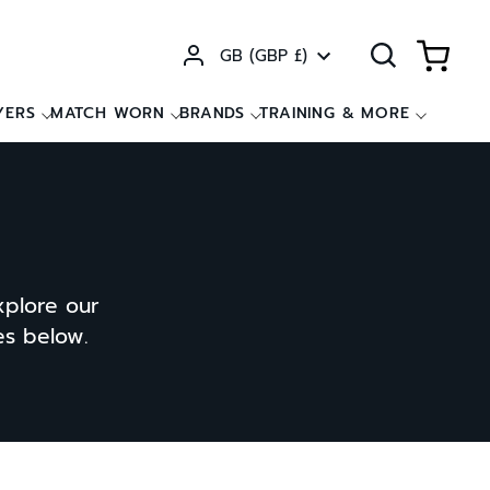
Currency
GB (GBP £)
YERS
MATCH WORN
BRANDS
TRAINING & MORE
xplore our
ces below.