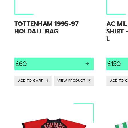
TOTTENHAM 1995-97
AC MIL
HOLDALL BAG
SHIRT 
L
£60
£150
VIEW PRODUCT