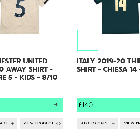
ESTER UNITED
ITALY 2019-20 THI
0 AWAY SHIRT -
SHIRT - CHIESA 14 
E 5 - KIDS - 8/10
£140
VIEW PRODUCT
VIEW P