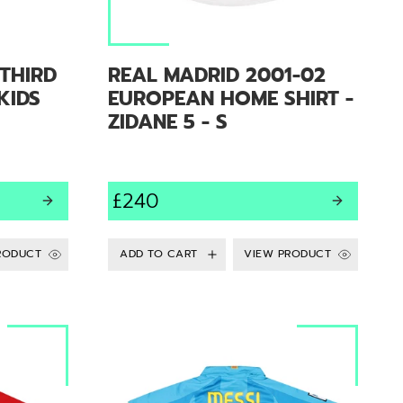
THIRD
REAL MADRID 2001-02
 KIDS
EUROPEAN HOME SHIRT -
ZIDANE 5 - S
£240
RODUCT
VIEW PRODUCT