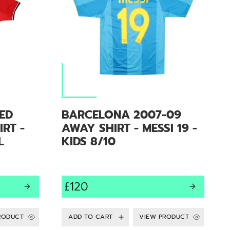
ED
BARCELONA 2007-09
RT -
AWAY SHIRT - MESSI 19 -
L
KIDS 8/10
£120
RODUCT
VIEW PRODUCT