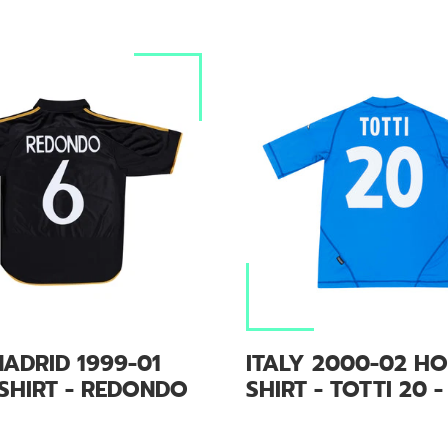
ADRID 1999-01
ITALY 2000-02 H
SHIRT - REDONDO
SHIRT - TOTTI 20 -