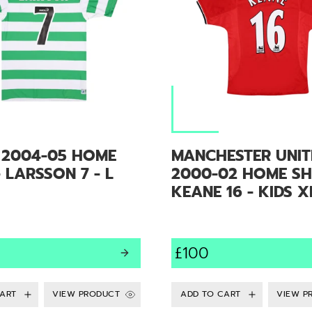
C 2004-05 HOME
MANCHESTER UNIT
- LARSSON 7 - L
2000-02 HOME SHI
KEANE 16 - KIDS X
£100
VIEW PRODUCT
VIEW P