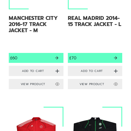
MANCHESTER CITY
REAL MADRID 2014-
2016-17 TRACK
15 TRACK JACKET - L
JACKET - M
£60
£70
VIEW PRODUCT
VIEW PRODUCT