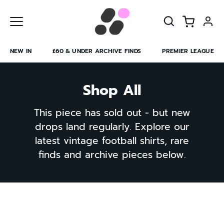
Skip
to
content
NEW IN
£60 & UNDER ARCHIVE FINDS
PREMIER LEAGUE
Shop All
This piece has sold out - but new
drops land regularly. Explore our
latest vintage football shirts, rare
finds and archive pieces below.