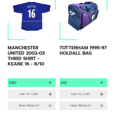
MANCHESTER
TOTTENHAM 1995-97
UNITED 2002-03
HOLDALL BAG
THIRD SHIRT -
KEANE 16 - 8/10
£180
£60
VIEW PRODUCT
VIEW PRODUCT