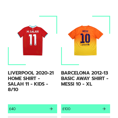
LIVERPOOL 2020-21
BARCELONA 2012-13
HOME SHIRT -
BASIC AWAY SHIRT -
SALAH 11 - KIDS -
MESSI 10 - XL
8/10
£40
£100