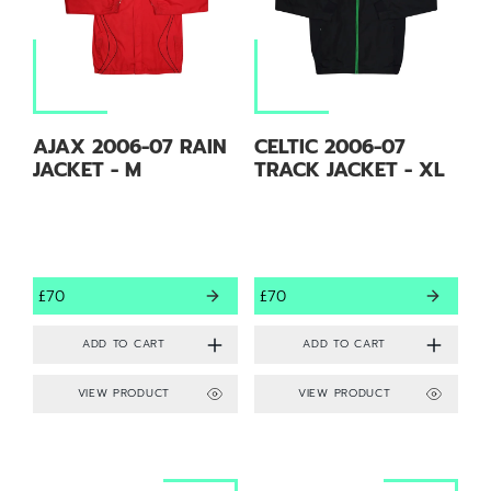
AJAX 2006-07 RAIN
CELTIC 2006-07
JACKET - M
TRACK JACKET - XL
£70
£70
VIEW PRODUCT
VIEW PRODUCT