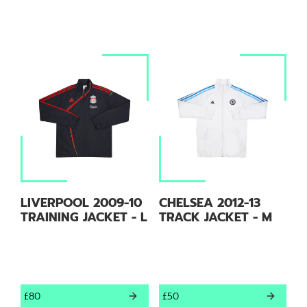
LIVERPOOL 2009-10
CHELSEA 2012-13
TRAINING JACKET - L
TRACK JACKET - M
£80
£50