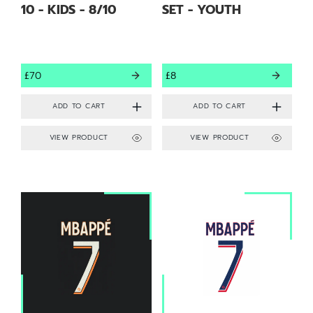
10 - KIDS - 8/10
SET - YOUTH
£70
£8
VIEW PRODUCT
VIEW PRODUCT