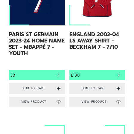
PARIS ST GERMAIN
ENGLAND 2002-04
2023-24 HOME NAME
LS AWAY SHIRT -
SET - MBAPPÉ 7 -
BECKHAM 7 - 7/10
YOUTH
£8
£130
VIEW PRODUCT
VIEW PRODUCT