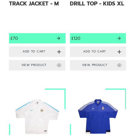
TRACK JACKET - M
DRILL TOP - KIDS XL
£70
£120
VIEW PRODUCT
VIEW PRODUCT