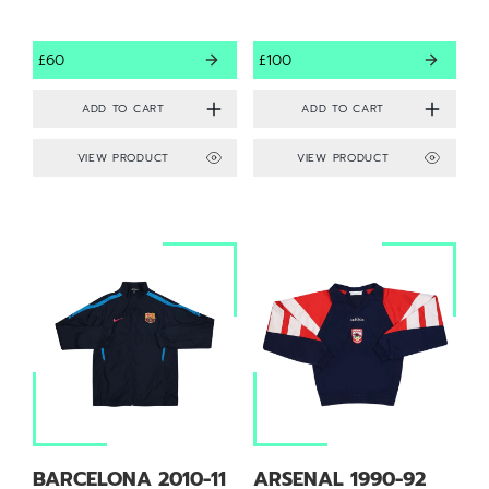
£60
£100
VIEW PRODUCT
VIEW PRODUCT
BARCELONA 2010-11
ARSENAL 1990-92