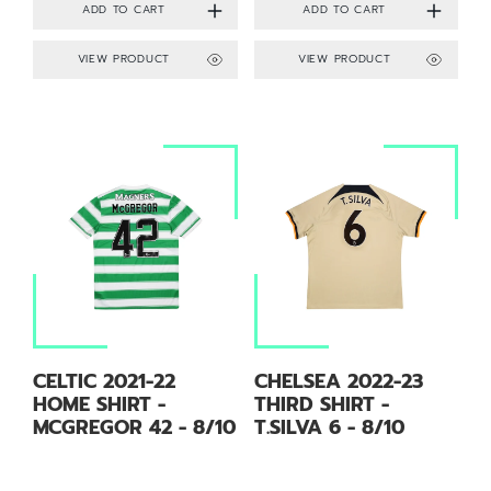
VIEW PRODUCT
VIEW PRODUCT
CELTIC 2021-22
CHELSEA 2022-23
HOME SHIRT -
THIRD SHIRT -
MCGREGOR 42 - 8/10
T.SILVA 6 - 8/10