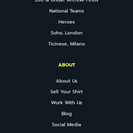
£60 & Under Archive Finds
National Teams
Heroes
Soho, London
Ticinese, Milano
ABOUT
About Us
Sell Your Shirt
Work With Us
Blog
Social Media