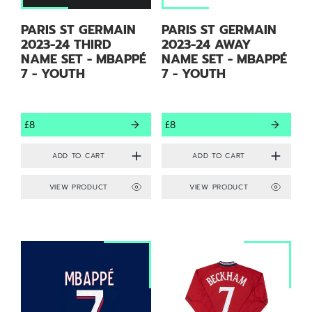
PARIS ST GERMAIN
PARIS ST GERMAIN
2023-24 THIRD
2023-24 AWAY
NAME SET - MBAPPÉ
NAME SET - MBAPPÉ
7 - YOUTH
7 - YOUTH
£8
£8
VIEW PRODUCT
VIEW PRODUCT