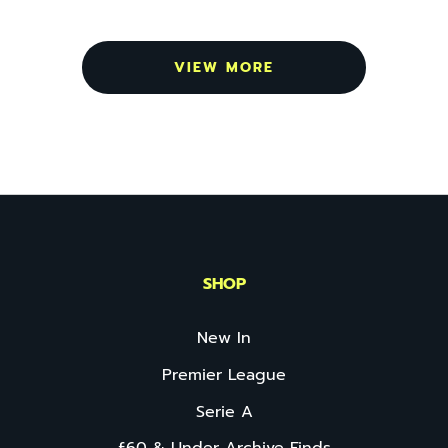
VIEW MORE
SHOP
New In
Premier League
Serie A