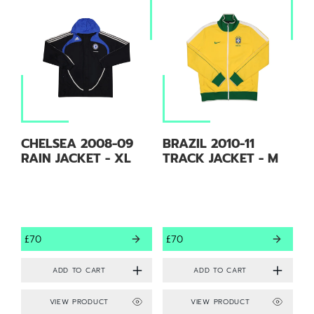
CHELSEA 2008-09
BRAZIL 2010-11
RAIN JACKET - XL
TRACK JACKET - M
£70
£70
VIEW PRODUCT
VIEW PRODUCT