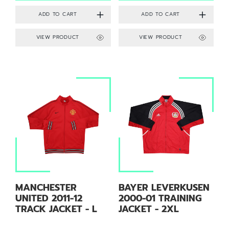
VIEW PRODUCT
VIEW PRODUCT
MANCHESTER
BAYER LEVERKUSEN
UNITED 2011-12
2000-01 TRAINING
TRACK JACKET - L
JACKET - 2XL