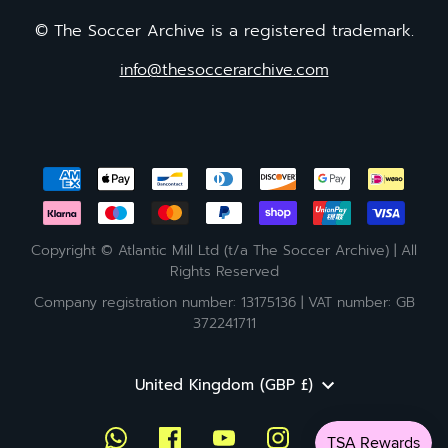
© The Soccer Archive is a registered trademark.
info@thesoccerarchive.com
Copyright © Atlantic Mill Ltd (t/a The Soccer Archive) | All
Rights Reserved
Company registration number: 13175136 | VAT number: GB
372241711
Currency
United Kingdom (GBP £)