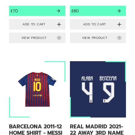
£70
£80
VIEW PRODUCT
VIEW PRODUCT
BARCELONA 2011-12
REAL MADRID 2021-
HOME SHIRT - MESSI
22 AWAY 3RD NAME