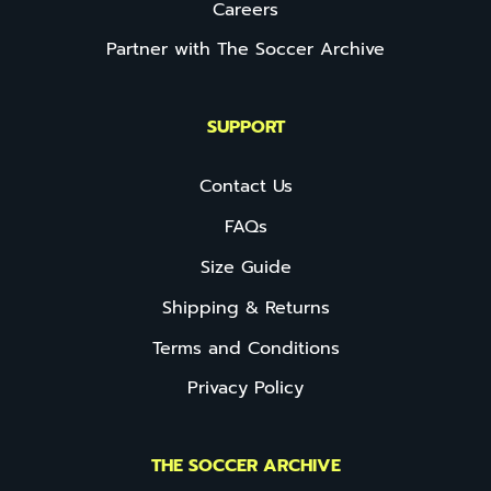
Careers
Partner with The Soccer Archive
SUPPORT
Contact Us
FAQs
Size Guide
Shipping & Returns
Terms and Conditions
Privacy Policy
THE SOCCER ARCHIVE