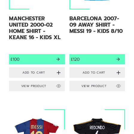
MANCHESTER
BARCELONA 2007-
UNITED 2000-02
09 AWAY SHIRT -
HOME SHIRT -
MESSI 19 - KIDS 8/10
KEANE 16 - KIDS XL
£100
£120
VIEW PRODUCT
VIEW PRODUCT