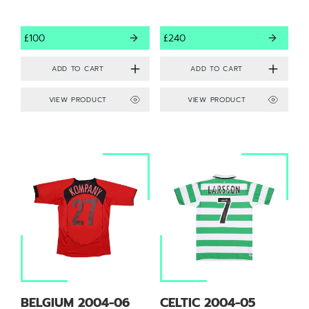
£100
£240
VIEW PRODUCT
VIEW PRODUCT
BELGIUM 2004-06
CELTIC 2004-05