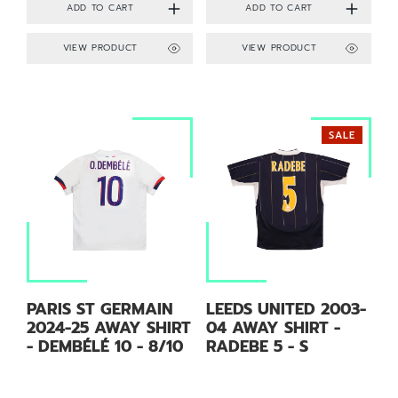
VIEW PRODUCT
VIEW PRODUCT
SALE
PARIS ST GERMAIN
LEEDS UNITED 2003-
2024-25 AWAY SHIRT
04 AWAY SHIRT -
- DEMBÉLÉ 10 - 8/10
RADEBE 5 - S