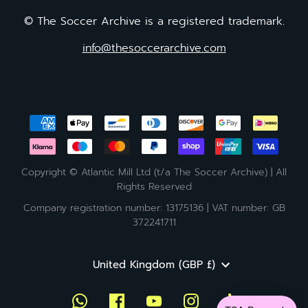
© The Soccer Archive is a registered trademark.
info@thesoccerarchive.com
Copyright © Atlantic Mill Ltd (t/a The Soccer Archive) | All
Rights Reserved
Company registration number: 13175136 | VAT number: GB
372241711
Currency
United Kingdom (GBP £)