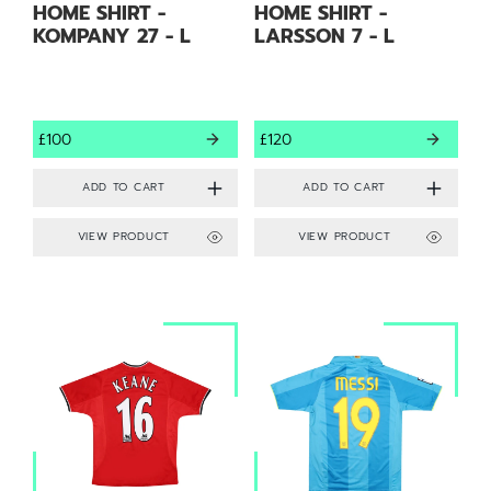
HOME SHIRT -
HOME SHIRT -
KOMPANY 27 - L
LARSSON 7 - L
£100
£120
VIEW PRODUCT
VIEW PRODUCT