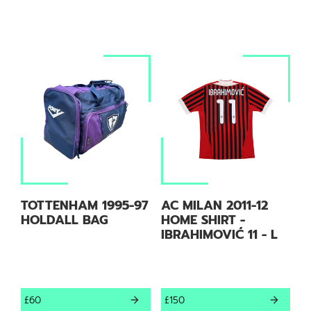
TOTTENHAM 1995-97
AC MILAN 2011-12
HOLDALL BAG
HOME SHIRT -
IBRAHIMOVIĆ 11 - L
£60
£150