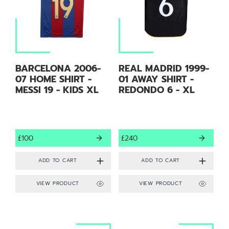
BARCELONA 2006-
REAL MADRID 1999-
07 HOME SHIRT -
01 AWAY SHIRT -
MESSI 19 - KIDS XL
REDONDO 6 - XL
£100
£240
VIEW PRODUCT
VIEW PRODUCT