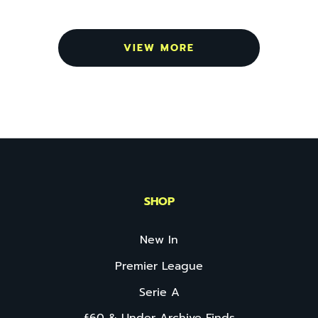
VIEW MORE
SHOP
New In
Premier League
Serie A