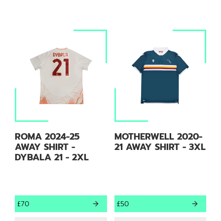
ROMA 2024-25
MOTHERWELL 2020-
AWAY SHIRT -
21 AWAY SHIRT - 3XL
DYBALA 21 - 2XL
£70
£50