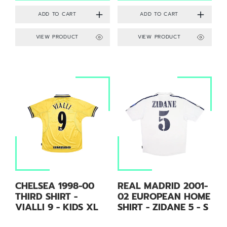
VIEW PRODUCT
VIEW PRODUCT
CHELSEA 1998-00
REAL MADRID 2001-
THIRD SHIRT -
02 EUROPEAN HOME
VIALLI 9 - KIDS XL
SHIRT - ZIDANE 5 - S