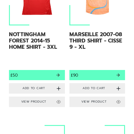
NOTTINGHAM
MARSEILLE 2007-08
FOREST 2014-15
THIRD SHIRT - CISSE
HOME SHIRT - 3XL
9 - XL
£50
£90
VIEW PRODUCT
VIEW PRODUCT