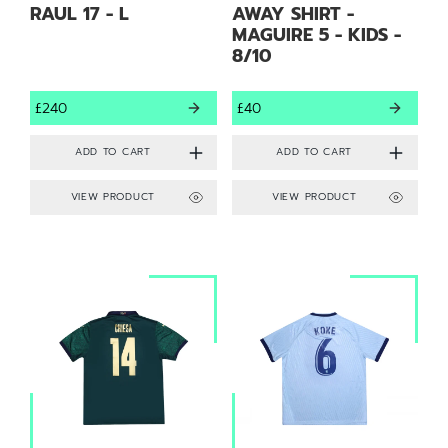
RAUL 17 - L
AWAY SHIRT -
MAGUIRE 5 - KIDS -
8/10
£240
£40
VIEW PRODUCT
VIEW PRODUCT