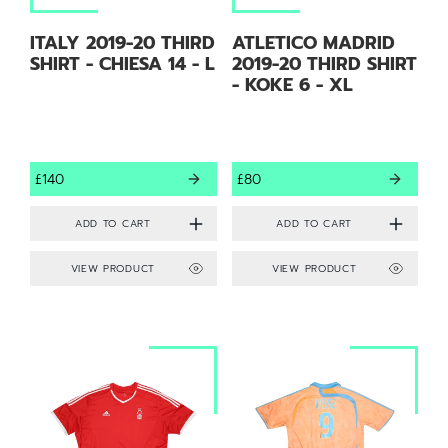
ITALY 2019-20 THIRD
ATLETICO MADRID
SHIRT - CHIESA 14 - L
2019-20 THIRD SHIRT
- KOKE 6 - XL
£140
£80
VIEW PRODUCT
VIEW PRODUCT