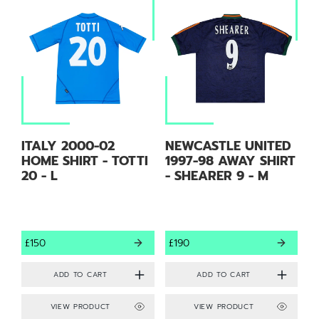
ITALY 2000-02
NEWCASTLE UNITED
HOME SHIRT - TOTTI
1997-98 AWAY SHIRT
20 - L
- SHEARER 9 - M
£150
£190
VIEW PRODUCT
VIEW PRODUCT