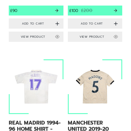
£200
£90
£100
VIEW PRODUCT
VIEW PRODUCT
REAL MADRID 1994-
MANCHESTER
96 HOME SHIRT -
UNITED 2019-20