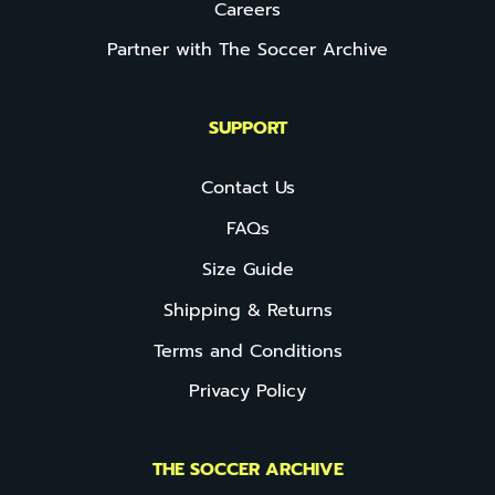
Careers
Partner with The Soccer Archive
SUPPORT
Contact Us
FAQs
Size Guide
Shipping & Returns
Terms and Conditions
Privacy Policy
THE SOCCER ARCHIVE