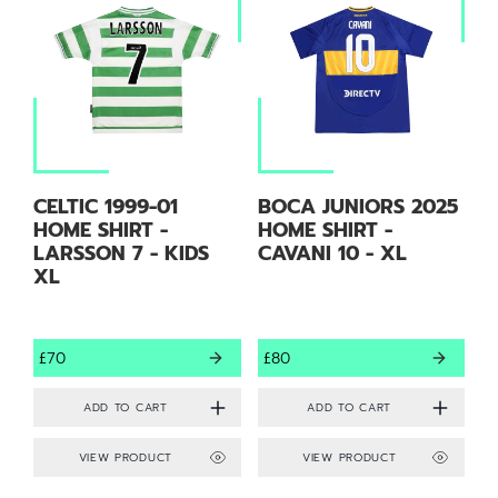
CELTIC 1999-01
BOCA JUNIORS 2025
HOME SHIRT -
HOME SHIRT -
LARSSON 7 - KIDS
CAVANI 10 - XL
XL
£70
£80
VIEW PRODUCT
VIEW PRODUCT