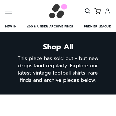
Skip
to
content
NEW IN
£60 & UNDER ARCHIVE FINDS
PREMIER LEAGUE
Shop All
This piece has sold out - but new
drops land regularly. Explore our
latest vintage football shirts, rare
finds and archive pieces below.