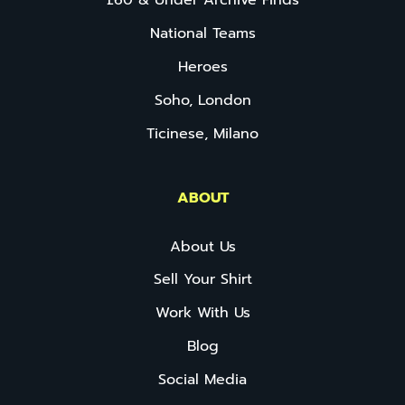
£60 & Under Archive Finds
National Teams
Heroes
Soho, London
Ticinese, Milano
ABOUT
About Us
Sell Your Shirt
Work With Us
Blog
Social Media