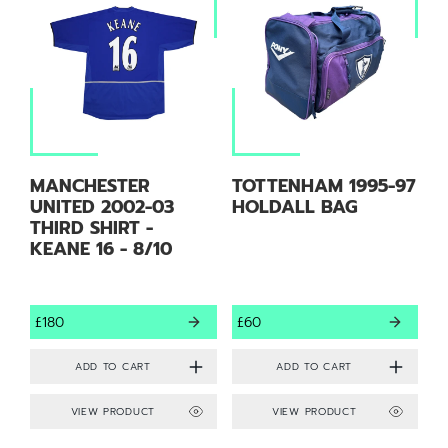
MANCHESTER
TOTTENHAM 1995-97
UNITED 2002-03
HOLDALL BAG
THIRD SHIRT -
KEANE 16 - 8/10
£180
£60
VIEW PRODUCT
VIEW PRODUCT