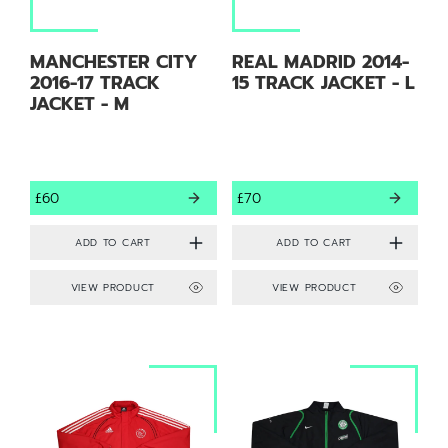
MANCHESTER CITY
REAL MADRID 2014-
2016-17 TRACK
15 TRACK JACKET - L
JACKET - M
£60
£70
VIEW PRODUCT
VIEW PRODUCT