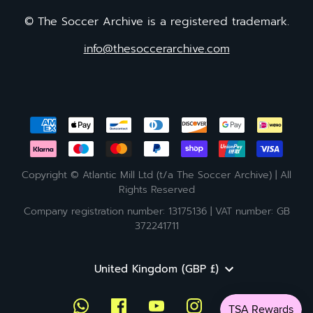
© The Soccer Archive is a registered trademark.
info@thesoccerarchive.com
Copyright © Atlantic Mill Ltd (t/a The Soccer Archive) | All
Rights Reserved
Company registration number: 13175136 | VAT number: GB
372241711
Currency
United Kingdom (GBP £)