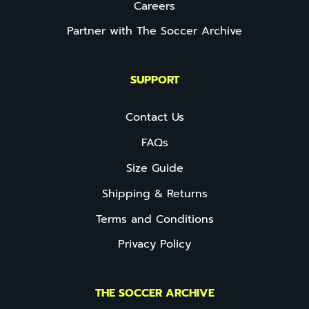
Careers
Partner with The Soccer Archive
SUPPORT
Contact Us
FAQs
Size Guide
Shipping & Returns
Terms and Conditions
Privacy Policy
THE SOCCER ARCHIVE