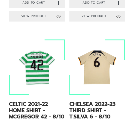
VIEW PRODUCT
VIEW PRODUCT
CELTIC 2021-22
CHELSEA 2022-23
HOME SHIRT -
THIRD SHIRT -
MCGREGOR 42 - 8/10
T.SILVA 6 - 8/10