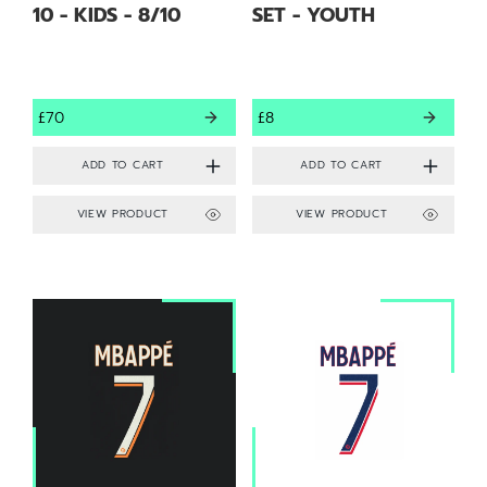
10 - KIDS - 8/10
SET - YOUTH
£70
£8
VIEW PRODUCT
VIEW PRODUCT