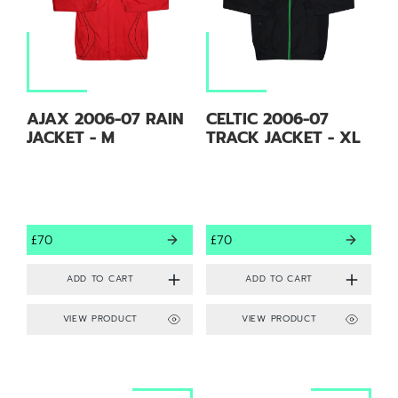
AJAX 2006-07 RAIN
CELTIC 2006-07
JACKET - M
TRACK JACKET - XL
£70
£70
VIEW PRODUCT
VIEW PRODUCT