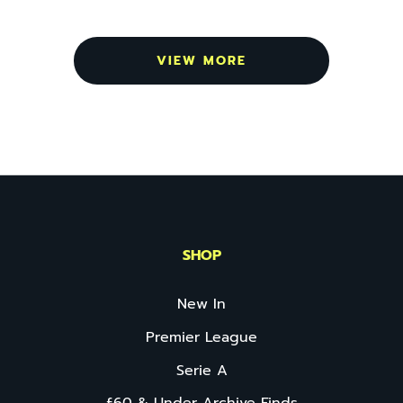
VIEW MORE
SHOP
New In
Premier League
Serie A