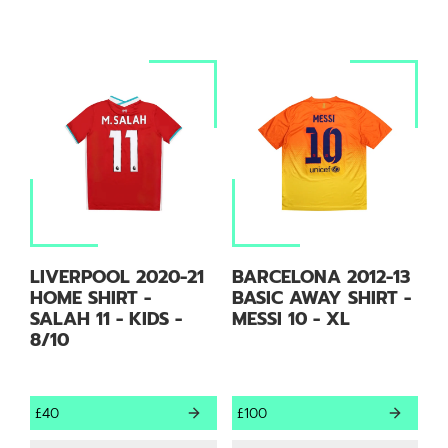
LIVERPOOL 2020-21
BARCELONA 2012-13
HOME SHIRT -
BASIC AWAY SHIRT -
SALAH 11 - KIDS -
MESSI 10 - XL
8/10
£40
£100