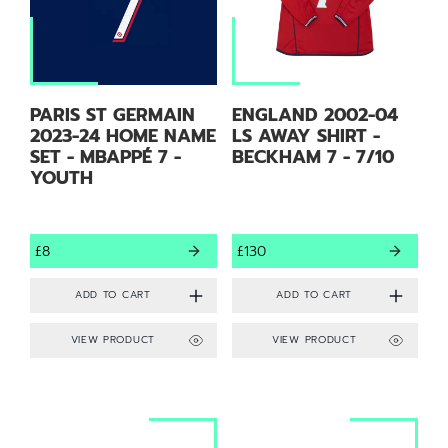
PARIS ST GERMAIN
ENGLAND 2002-04
2023-24 HOME NAME
LS AWAY SHIRT -
SET - MBAPPÉ 7 -
BECKHAM 7 - 7/10
YOUTH
£8
£130
VIEW PRODUCT
VIEW PRODUCT