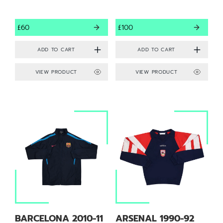
£60
£100
VIEW PRODUCT
VIEW PRODUCT
BARCELONA 2010-11
ARSENAL 1990-92