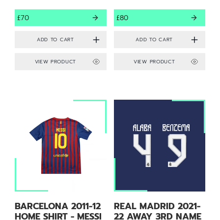
£70
£80
VIEW PRODUCT
VIEW PRODUCT
BARCELONA 2011-12
REAL MADRID 2021-
HOME SHIRT - MESSI
22 AWAY 3RD NAME