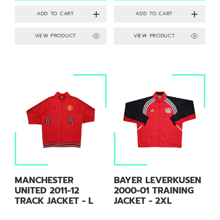
VIEW PRODUCT
VIEW PRODUCT
MANCHESTER
BAYER LEVERKUSEN
UNITED 2011-12
2000-01 TRAINING
TRACK JACKET - L
JACKET - 2XL