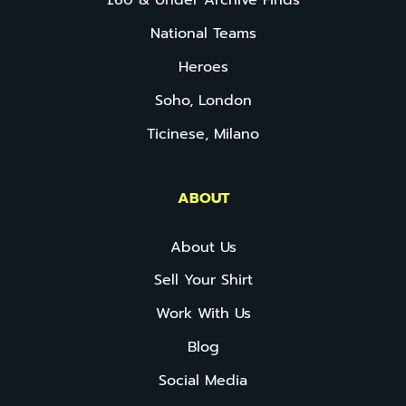
£60 & Under Archive Finds
National Teams
Heroes
Soho, London
Ticinese, Milano
ABOUT
About Us
Sell Your Shirt
Work With Us
Blog
Social Media