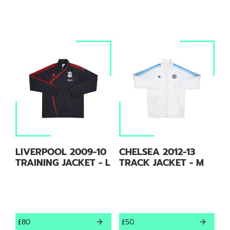
LIVERPOOL 2009-10
CHELSEA 2012-13
TRAINING JACKET - L
TRACK JACKET - M
£80
£50