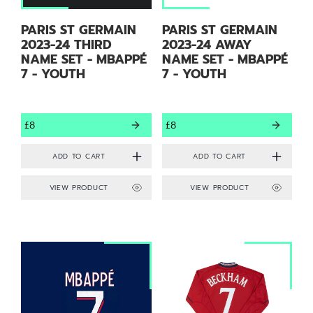
PARIS ST GERMAIN
PARIS ST GERMAIN
2023-24 THIRD
2023-24 AWAY
NAME SET - MBAPPÉ
NAME SET - MBAPPÉ
7 - YOUTH
7 - YOUTH
£8
£8
VIEW PRODUCT
VIEW PRODUCT