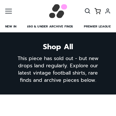
Skip
to
content
NEW IN
£60 & UNDER ARCHIVE FINDS
PREMIER LEAGUE
Shop All
This piece has sold out - but new
drops land regularly. Explore our
latest vintage football shirts, rare
finds and archive pieces below.