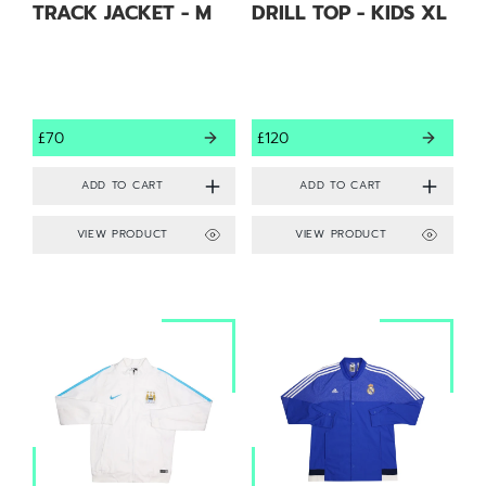
TRACK JACKET - M
DRILL TOP - KIDS XL
£70
£120
VIEW PRODUCT
VIEW PRODUCT