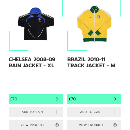
CHELSEA 2008-09
BRAZIL 2010-11
RAIN JACKET - XL
TRACK JACKET - M
£70
£70
VIEW PRODUCT
VIEW PRODUCT