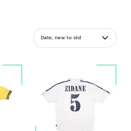
SORT
BY
Date, new to old