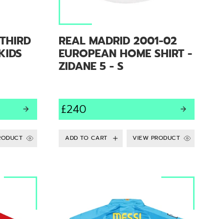
THIRD
REAL MADRID 2001-02
 KIDS
EUROPEAN HOME SHIRT -
ZIDANE 5 - S
£240
RODUCT
VIEW PRODUCT