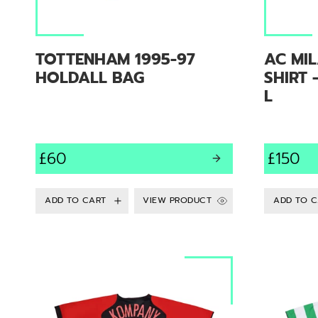
TOTTENHAM 1995-97
AC MIL
HOLDALL BAG
SHIRT 
L
£60
£150
VIEW PRODUCT