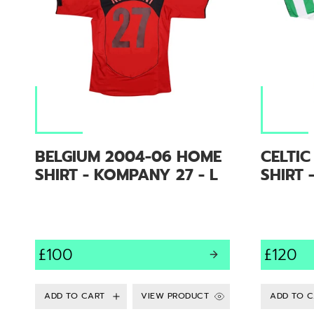
BELGIUM 2004-06 HOME
CELTI
SHIRT - KOMPANY 27 - L
SHIRT 
£100
£120
VIEW PRODUCT