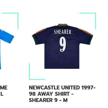
OME
NEWCASTLE UNITED 1997-
 L
98 AWAY SHIRT -
SHEARER 9 - M