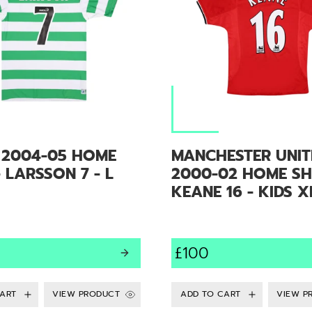
C 2004-05 HOME
MANCHESTER UNIT
- LARSSON 7 - L
2000-02 HOME SHI
KEANE 16 - KIDS X
£100
VIEW PRODUCT
VIEW P