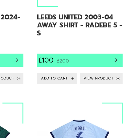
 2024-
LEEDS UNITED 2003-04
AWAY SHIRT - RADEBE 5 -
S
£100
£200
RODUCT
VIEW PRODUCT