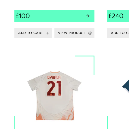
£100
£240
VIEW PRODUCT