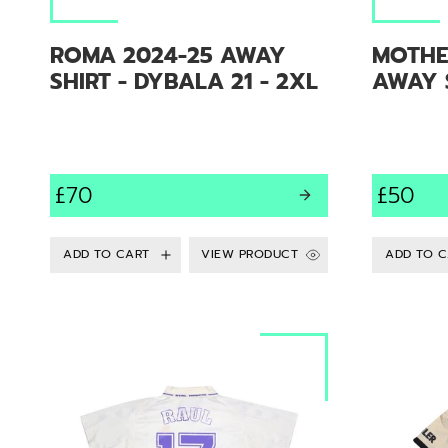
ROMA 2024-25 AWAY
MOTHE
SHIRT - DYBALA 21 - 2XL
AWAY S
£70
£50
VIEW PRODUCT