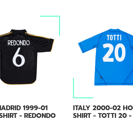
ADRID 1999-01
ITALY 2000-02 H
SHIRT - REDONDO
SHIRT - TOTTI 20 -