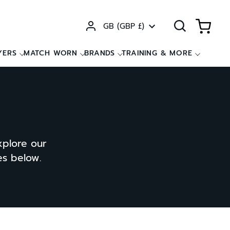
Currency
GB (GBP £)
YERS
MATCH WORN
BRANDS
TRAINING & MORE
xplore our
ces below.