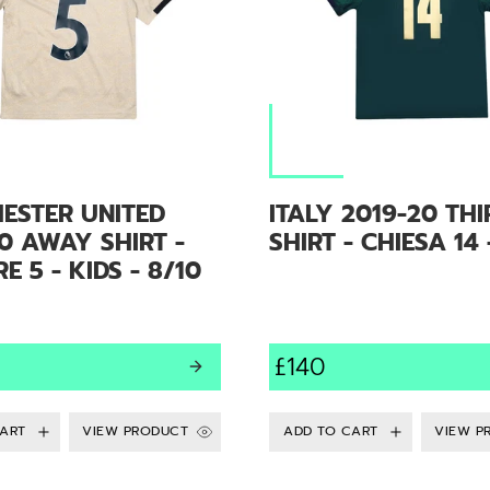
ESTER UNITED
ITALY 2019-20 THI
0 AWAY SHIRT -
SHIRT - CHIESA 14 
E 5 - KIDS - 8/10
£140
VIEW PRODUCT
VIEW P