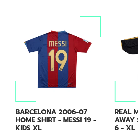
BARCELONA 2006-07
REAL M
HOME SHIRT - MESSI 19 -
AWAY 
KIDS XL
6 - XL