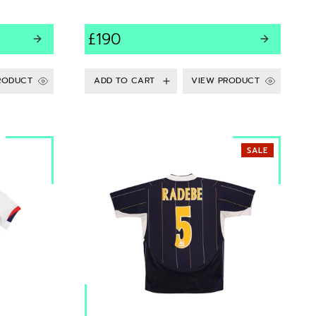
£190
RODUCT
VIEW PRODUCT
SALE