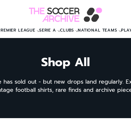
PREMIER LEAGUE
SERIE A
CLUBS
NATIONAL TEAMS
PLA
Shop All
e has sold out - but new drops land regularly. E
ntage football shirts, rare finds and archive pie