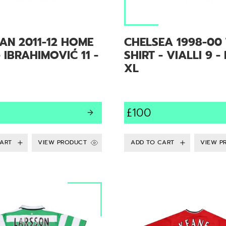
AN 2011-12 HOME
CHELSEA 1998-00 
- IBRAHIMOVIĆ 11 -
SHIRT - VIALLI 9 -
XL
£100
VIEW PRODUCT
VIEW P