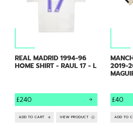
REAL MADRID 1994-96
MANCH
HOME SHIRT - RAUL 17 - L
2019-2
MAGUIR
£240
£40
VIEW PRODUCT