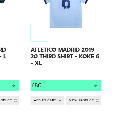
RD
ATLETICO MADRID 2019-
- L
20 THIRD SHIRT - KOKE 6
- XL
£80
RODUCT
VIEW PRODUCT