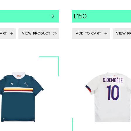
£150
VIEW PRODUCT
VIEW P