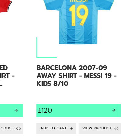
ED
BARCELONA 2007-09
RT -
AWAY SHIRT - MESSI 19 -
L
KIDS 8/10
£120
RODUCT
VIEW PRODUCT