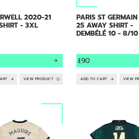
RWELL 2020-21
PARIS ST GERMAIN
HIRT - 3XL
25 AWAY SHIRT -
DEMBÉLÉ 10 - 8/10
£90
VIEW PRODUCT
VIEW P