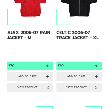
AJAX 2006-07 RAIN
CELTIC 2006-07
JACKET - M
TRACK JACKET - XL
£70
£70
VIEW PRODUCT
VIEW PRODUCT