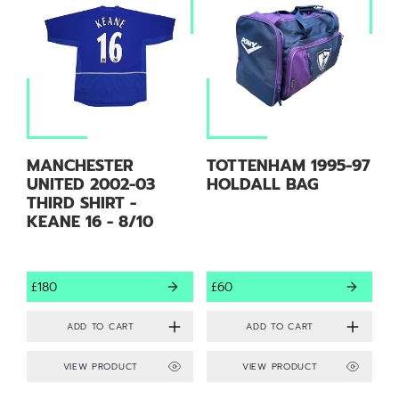
MANCHESTER
TOTTENHAM 1995-97
UNITED 2002-03
HOLDALL BAG
THIRD SHIRT -
KEANE 16 - 8/10
£180
£60
VIEW PRODUCT
VIEW PRODUCT