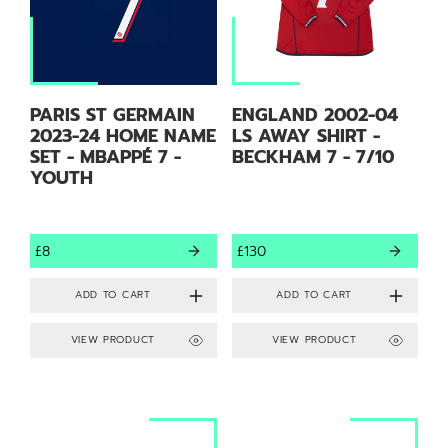
PARIS ST GERMAIN
ENGLAND 2002-04
2023-24 HOME NAME
LS AWAY SHIRT -
SET - MBAPPÉ 7 -
BECKHAM 7 - 7/10
YOUTH
£8
£130
VIEW PRODUCT
VIEW PRODUCT