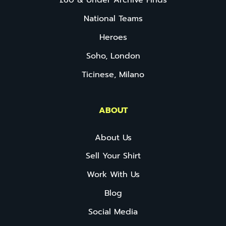
£60 & Under Archive Finds
National Teams
Heroes
Soho, London
Ticinese, Milano
ABOUT
About Us
Sell Your Shirt
Work With Us
Blog
Social Media