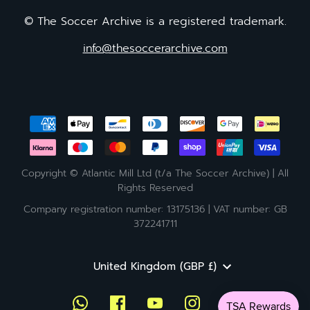
© The Soccer Archive is a registered trademark.
info@thesoccerarchive.com
Copyright © Atlantic Mill Ltd (t/a The Soccer Archive) | All
Rights Reserved
Company registration number: 13175136 | VAT number: GB
372241711
Currency
United Kingdom (GBP £)