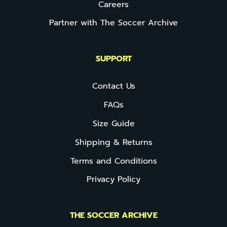
Careers
Partner with The Soccer Archive
SUPPORT
Contact Us
FAQs
Size Guide
Shipping & Returns
Terms and Conditions
Privacy Policy
THE SOCCER ARCHIVE