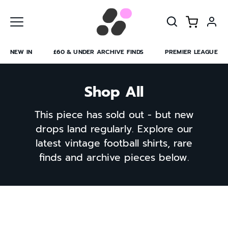
Skip
to
content
NEW IN
£60 & UNDER ARCHIVE FINDS
PREMIER LEAGUE
Shop All
This piece has sold out - but new
drops land regularly. Explore our
latest vintage football shirts, rare
finds and archive pieces below.