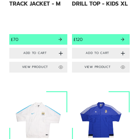
TRACK JACKET - M
DRILL TOP - KIDS XL
£70
£120
VIEW PRODUCT
VIEW PRODUCT