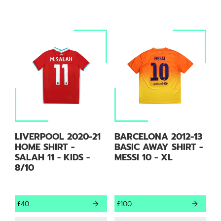
LIVERPOOL 2020-21
BARCELONA 2012-13
HOME SHIRT -
BASIC AWAY SHIRT -
SALAH 11 - KIDS -
MESSI 10 - XL
8/10
£40
£100