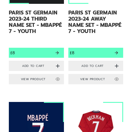
PARIS ST GERMAIN
PARIS ST GERMAIN
2023-24 THIRD
2023-24 AWAY
NAME SET - MBAPPÉ
NAME SET - MBAPPÉ
7 - YOUTH
7 - YOUTH
£8
£8
VIEW PRODUCT
VIEW PRODUCT