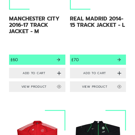
MANCHESTER CITY
REAL MADRID 2014-
2016-17 TRACK
15 TRACK JACKET - L
JACKET - M
£60
£70
VIEW PRODUCT
VIEW PRODUCT