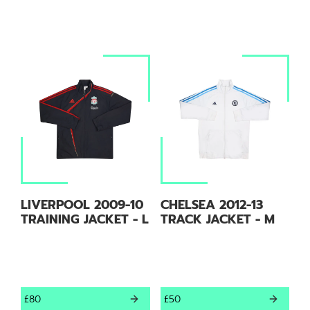
LIVERPOOL 2009-10
CHELSEA 2012-13
TRAINING JACKET - L
TRACK JACKET - M
£80
£50