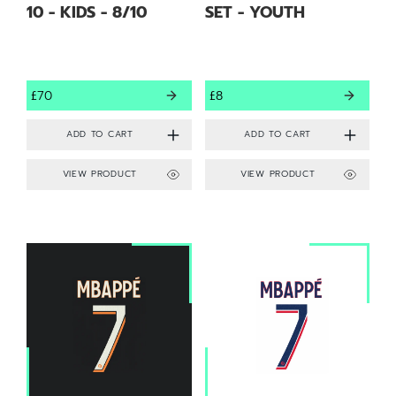
10 - KIDS - 8/10
SET - YOUTH
£70
£8
VIEW PRODUCT
VIEW PRODUCT