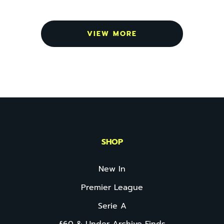
VIEW MORE
SHOP
New In
Premier League
Serie A