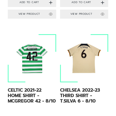
VIEW PRODUCT
VIEW PRODUCT
CELTIC 2021-22
CHELSEA 2022-23
HOME SHIRT -
THIRD SHIRT -
MCGREGOR 42 - 8/10
T.SILVA 6 - 8/10