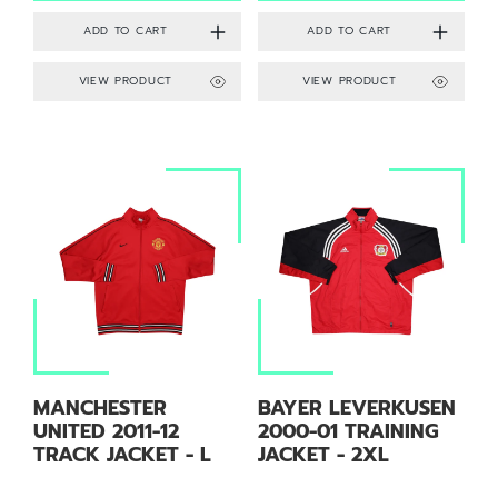
VIEW PRODUCT
VIEW PRODUCT
MANCHESTER
BAYER LEVERKUSEN
UNITED 2011-12
2000-01 TRAINING
TRACK JACKET - L
JACKET - 2XL