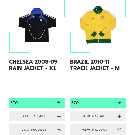
CHELSEA 2008-09
BRAZIL 2010-11
RAIN JACKET - XL
TRACK JACKET - M
£70
£70
VIEW PRODUCT
VIEW PRODUCT