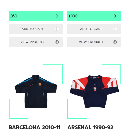
£60
£100
VIEW PRODUCT
VIEW PRODUCT
BARCELONA 2010-11
ARSENAL 1990-92