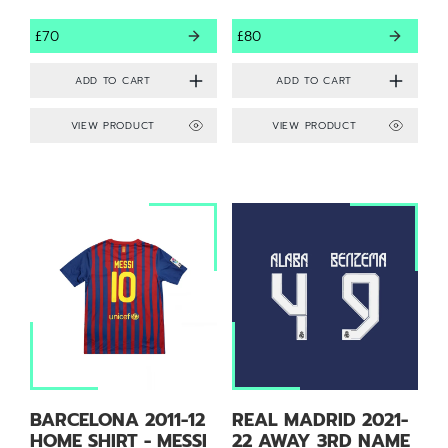
£70
£80
VIEW PRODUCT
VIEW PRODUCT
BARCELONA 2011-12
REAL MADRID 2021-
HOME SHIRT - MESSI
22 AWAY 3RD NAME