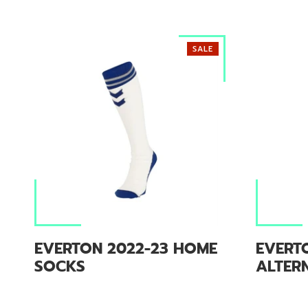
SALE
EVERTON 2022-23 HOME
EVERT
SOCKS
ALTER