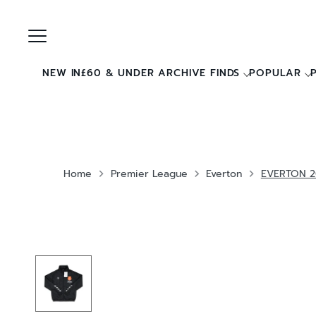
Skip
to
content
NEW IN
£60 & UNDER ARCHIVE FINDS
POPULAR
Home
Premier League
Everton
EVERTON 2