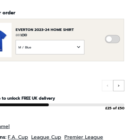
r order
EVERTON 2023-24 HOME SHIRT
£65
£30
ADD
CHOOSE
EVERTON
AN
2023-
OPTION
24
FOR
HOME
EVERTON
SHIRT
2023-
TO
24
‹
›
THE
HOME
ORDER
SHIRT
 to unlock FREE UK delivery
£25 of £50
mel
ns:
F.A. Cup
League Cup
Premier League