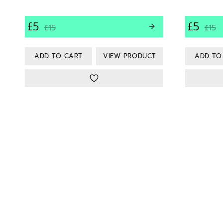
£5
£5
£15
£15
VIEW PRODUCT