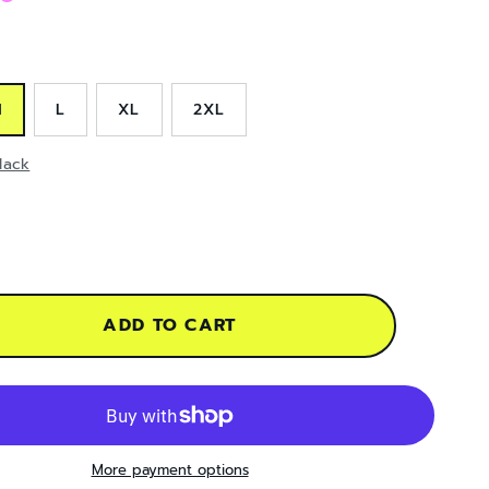
M
L
XL
2XL
lack
ADD TO CART
More payment options