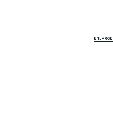
ENLARGE