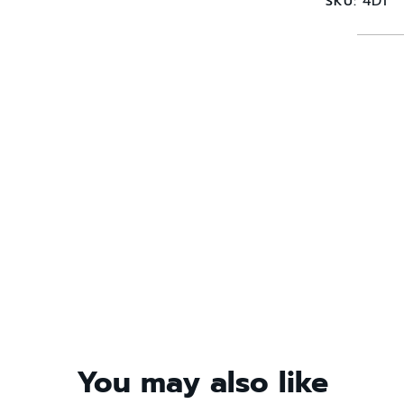
4D1
SKU:
You may also like