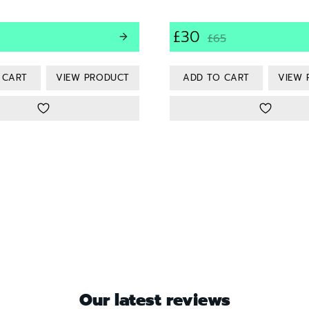
£30
£65
VIEW PRODUCT
VIEW 
Our latest reviews