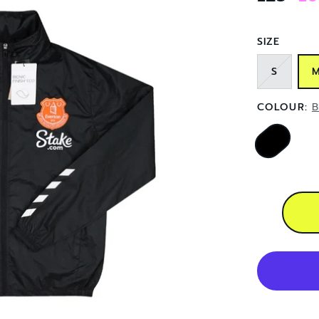
SIZE
S
COLOUR:
B