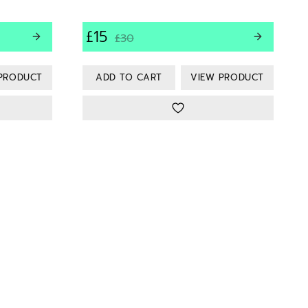
£15
£30
PRODUCT
VIEW PRODUCT