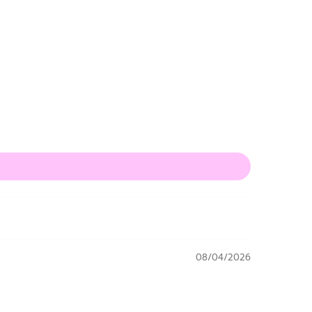
08/04/2026