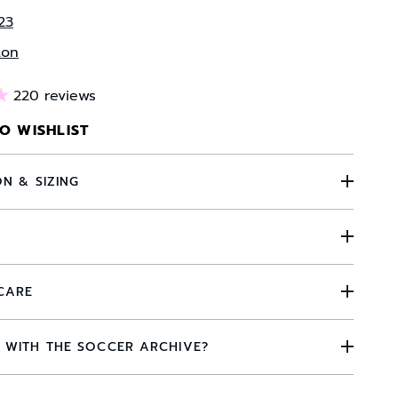
23
ton
220 reviews
O WISHLIST
ON & SIZING
N
CARE
 WITH THE SOCCER ARCHIVE?