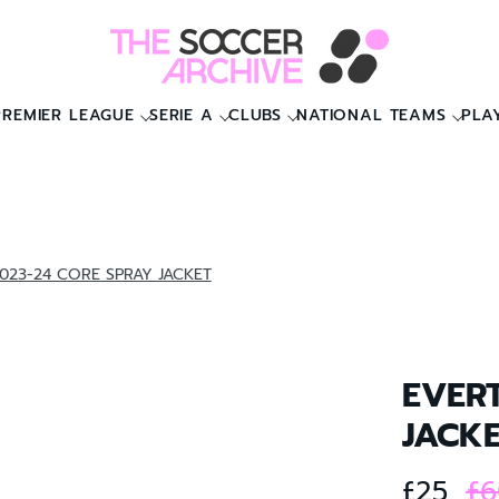
PREMIER LEAGUE
SERIE A
CLUBS
NATIONAL TEAMS
PLA
023-24 CORE SPRAY JACKET
EVER
JACK
£25
£6