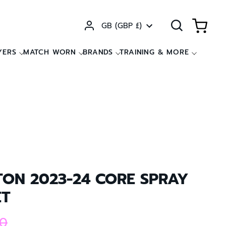
Currency
GB (GBP £)
YERS
MATCH WORN
BRANDS
TRAINING & MORE
TON 2023-24 CORE SPRAY
ET
0