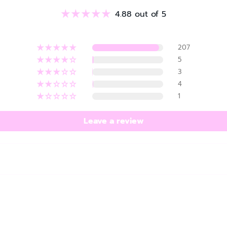
4.88 out of 5
207
5
3
4
1
Leave a review