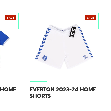
SALE
SALE
 HOME
EVERTON 2023-24 HOME
SHORTS