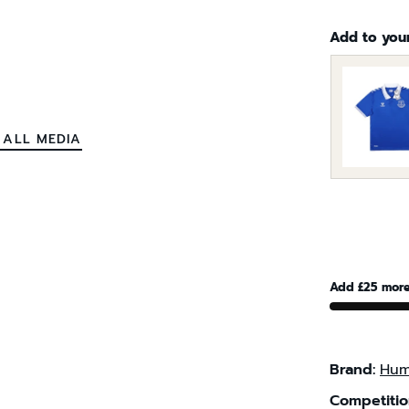
Add to you
 ALL MEDIA
Add £25 more
Brand:
Hum
Competitio