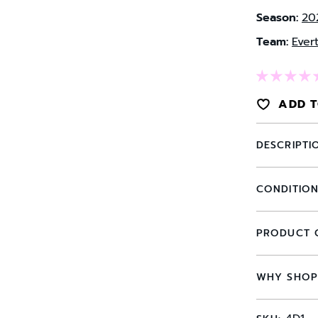
Season:
20
Team:
Ever
ADD T
DESCRIPTI
CONDITIO
PRODUCT 
WHY SHOP