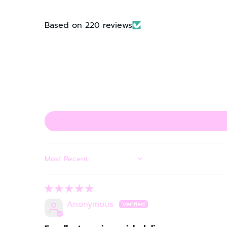
Based on 220 reviews
SORT BY
Anonymous