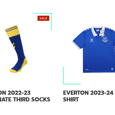
SALE
ON 2022-23
EVERTON 2023-24
NATE THIRD SOCKS
SHIRT