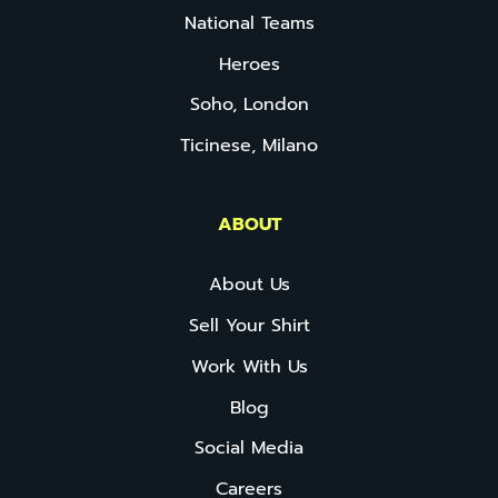
National Teams
Heroes
Soho, London
Ticinese, Milano
ABOUT
About Us
Sell Your Shirt
Work With Us
Blog
Social Media
Careers