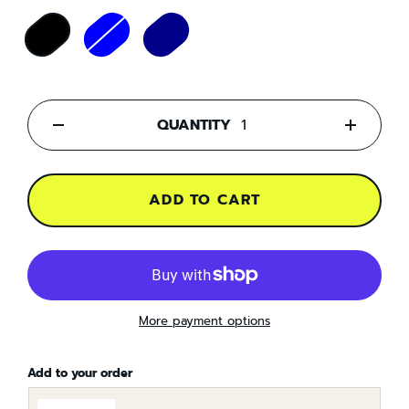
QUANTITY
-
+
ADD TO CART
More payment options
Add to your order