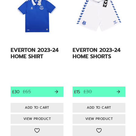
EVERTON 2023-24
EVERTON 2023-24
HOME SHIRT
HOME SHORTS
£65
£30
£30
£15
VIEW PRODUCT
VIEW PRODUCT