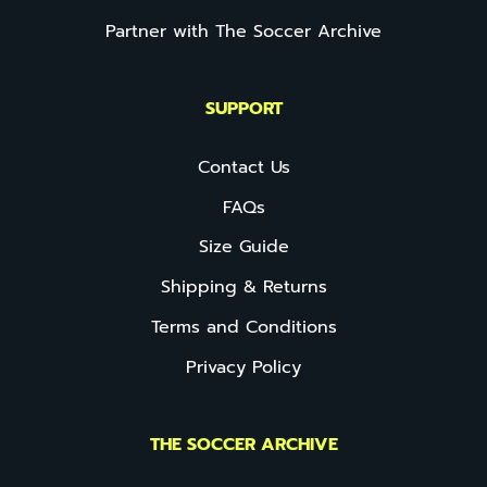
Partner with The Soccer Archive
SUPPORT
Contact Us
FAQs
Size Guide
Shipping & Returns
Terms and Conditions
Privacy Policy
THE SOCCER ARCHIVE