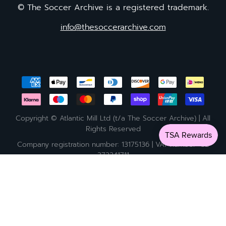
© The Soccer Archive is a registered trademark.
info@thesoccerarchive.com
Copyright © Atlantic Mill Ltd (t/a The Soccer Archive) | All
Rights Reserved
Company registration number: 13175136 | VAT number: GB
372241711
Currency
United Kingdom (GBP £)