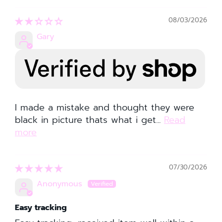
08/03/2026
Gary
I made a mistake and thought they were
black in picture thats what i get...
Read
more
07/30/2026
Anonymous
Easy tracking