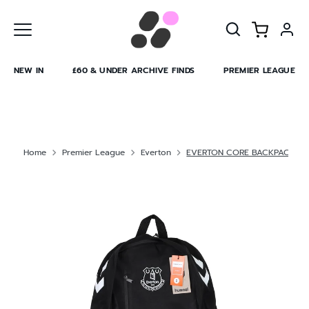
Skip
to
content
NEW IN
£60 & UNDER ARCHIVE FINDS
PREMIER LEAGUE
Home
Premier League
Everton
EVERTON CORE BACKPACK