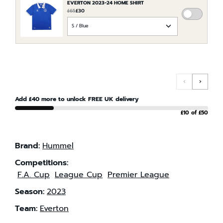
EVERTON 2023-24 HOME SHIRT
£65
£30
ADD
CHOOSE
EVERTO
AN
2023-
OPTION
24
FOR
HOME
EVERTON
SHIRT
2023-
TO
‹
›
24
THE
HOME
Add £40 more to unlock FREE UK delivery
ORDER
SHIRT
£10 of £50
Brand:
Hummel
Competitions:
F.A. Cup
League Cup
Premier League
Season:
2023
Team:
Everton