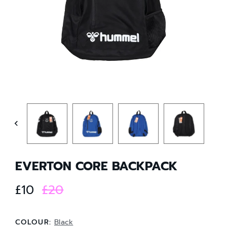
EVERTON CORE BACKPACK
£10
£20
COLOUR:
Black