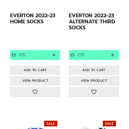
EVERTON 2022-23
EVERTON 2022-23
HOME SOCKS
ALTERNATE THIRD
SOCKS
£15
£15
£5
£5
VIEW PRODUCT
VIEW PRODUCT
SALE
SALE