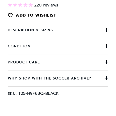
220 reviews
ADD TO WISHLIST
DESCRIPTION & SIZING
CONDITION
PRODUCT CARE
WHY SHOP WITH THE SOCCER ARCHIVE?
T25-H9F68Q-BLACK
SKU: