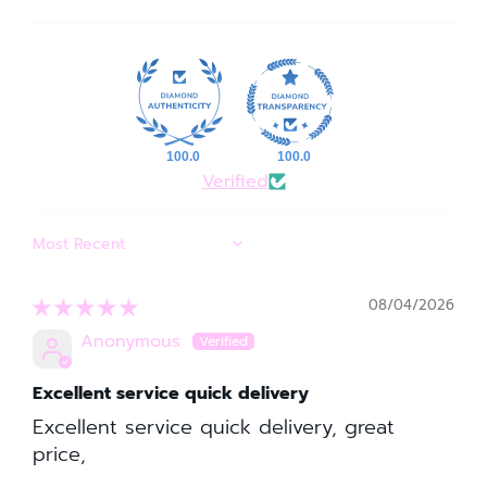
100.0
100.0
Verified
SORT BY
08/04/2026
Anonymous
Excellent service quick delivery
Excellent service quick delivery, great
price,