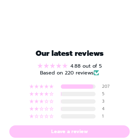
Our latest reviews
4.88 out of 5
Based on 220 reviews
207
5
3
4
1
Leave a review