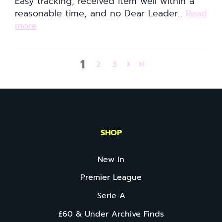
Easy tracking, received item well within a
reasonable time, and no Dear Leader...
Read
more
1
2
3
SHOP
New In
Premier League
Serie A
£60 & Under Archive Finds