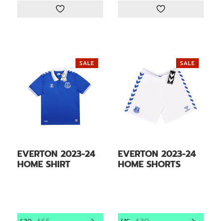
SALE
SALE
EVERTON 2023-24
EVERTON 2023-24
HOME SHIRT
HOME SHORTS