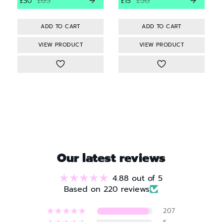
£65
£30
£30
£15
VIEW PRODUCT
VIEW PRODUCT
Our latest reviews
4.88 out of 5
Based on 220 reviews
207