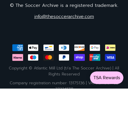
© The Soccer Archive is a registered trademark.
info@thesoccerarchive.com
Copyright © Atlantic Mill Ltd (t/a The Soccer Archive) | All
Rights Reserved
Company registration number: 13175136 | VAT number: GB
372241711
Currency
United Kingdom (GBP £)