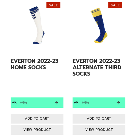
SALE
SALE
EVERTON 2022-23
EVERTON 2022-23
HOME SOCKS
ALTERNATE THIRD
SOCKS
£15
£15
£5
£5
VIEW PRODUCT
VIEW PRODUCT