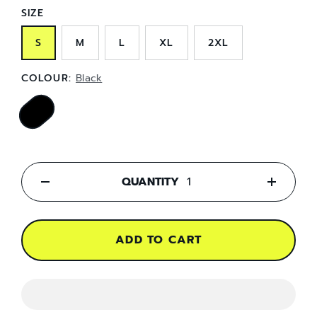
SIZE
S
M
L
XL
2XL
COLOUR:
Black
QUANTITY
-
+
ADD TO CART