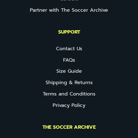
Partner with The Soccer Archive
SUPPORT
Contact Us
FAQs
Size Guide
Shipping & Returns
Terms and Conditions
Privacy Policy
THE SOCCER ARCHIVE