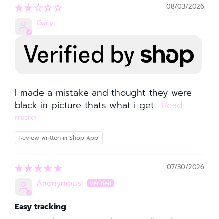
08/03/2026
Gary
I made a mistake and thought they were
black in picture thats what i get...
Read
more
Review written in Shop App
07/30/2026
Anonymous
Easy tracking