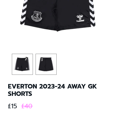
EVERTON 2023-24 AWAY GK
SHORTS
£15
£40