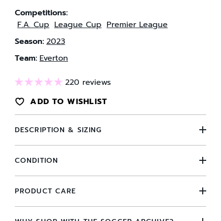
Competitions:
F.A. Cup
League Cup
Premier League
Season:
2023
Team:
Everton
220 reviews
ADD TO WISHLIST
DESCRIPTION & SIZING
CONDITION
PRODUCT CARE