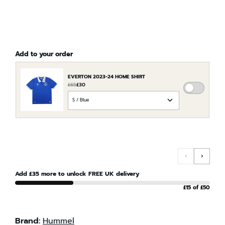
Add to your order
EVERTON 2023-24 HOME SHIRT
£65
£30
ADD
CHOOSE
EVERTO
AN
2023-
OPTION
24
FOR
HOME
EVERTON
SHIRT
2023-
TO
‹
›
24
THE
HOME
Add £35 more to unlock FREE UK delivery
ORDER
SHIRT
£15 of £50
Brand:
Hummel