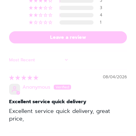
5
3
4
1
Leave a review
SORT BY
08/04/2026
Anonymous
Excellent service quick delivery
Excellent service quick delivery, great
price,