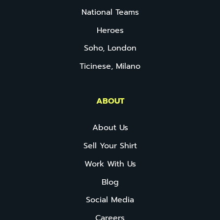
National Teams
Heroes
Soho, London
Ticinese, Milano
ABOUT
About Us
Sell Your Shirt
Work With Us
Blog
Social Media
Careers