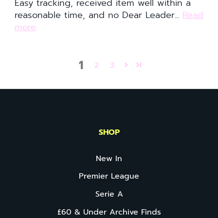
Easy tracking, received item well within a
reasonable time, and no Dear Leader...
Read
more
1
2
3
SHOP
New In
Premier League
Serie A
£60 & Under Archive Finds