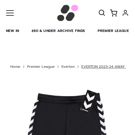
Skip
to
content
NEW IN
£60 & UNDER ARCHIVE FINDS
PREMIER LEAGUE
Home
Premier League
Everton
EVERTON 2023-24 AWAY GK 