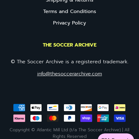
Shipping & Returns
Terms and Conditions
Privacy Policy
THE SOCCER ARCHIVE
© The Soccer Archive is a registered trademark.
info@thesoccerarchive.com
Copyright © Atlantic Mill Ltd (t/a The Soccer Archive) | All
Rights Reserved