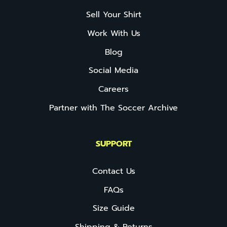
Sell Your Shirt
Work With Us
Blog
Social Media
Careers
Partner with The Soccer Archive
SUPPORT
Contact Us
FAQs
Size Guide