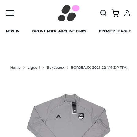
Skip
to
content
NEW IN
£60 & UNDER ARCHIVE FINDS
PREMIER LEAGUE
Home
Ligue 1
Bordeaux
BORDEAUX 2021-22 1/4 ZIP TRAINING