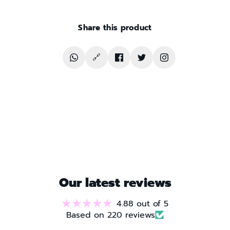
Share this product
🔗
Translation
Copy
Share
Share
Follow
missing:
product
on
on
The
en.general.social.share_on_whatsapp
link
Facebook
Twitter
Soccer
Archive
on
Instagram
Our latest reviews
4.88 out of 5
Based on 220 reviews