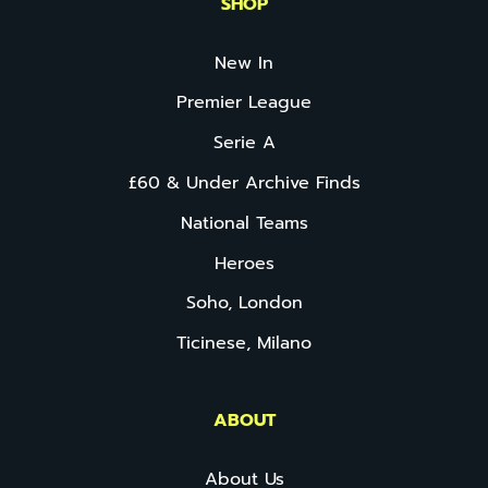
SHOP
New In
Premier League
Serie A
£60 & Under Archive Finds
National Teams
Heroes
Soho, London
Ticinese, Milano
ABOUT
About Us