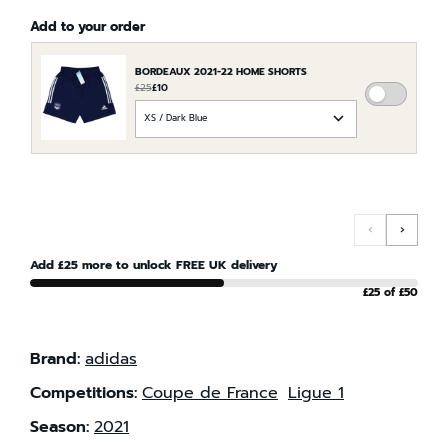
Add to your order
BORDEAUX 2021-22 HOME SHORTS
£25
£10
ADD
CHOOSE
BORDE
AN
2021-
OPTION
22
FOR
HOME
BORDEAUX
SHORTS
2021-
TO
‹
›
22
THE
HOME
Add £25 more to unlock FREE UK delivery
ORDER
SHORTS
£25 of £50
Brand:
adidas
Competitions:
Coupe de France
Ligue 1
Season:
2021