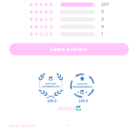
207
5
3
4
1
Leave a review
100.0
100.0
Verified
SORT BY