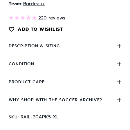
Team:
Bordeaux
220 reviews
ADD TO WISHLIST
DESCRIPTION & SIZING
CONDITION
PRODUCT CARE
WHY SHOP WITH THE SOCCER ARCHIVE?
RAIL-B0APK5-XL
SKU: