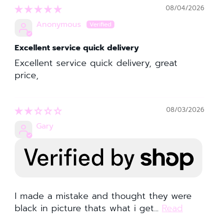
08/04/2026
Anonymous
Excellent service quick delivery
Excellent service quick delivery, great
price,
08/03/2026
Gary
I made a mistake and thought they were
black in picture thats what i get...
Read