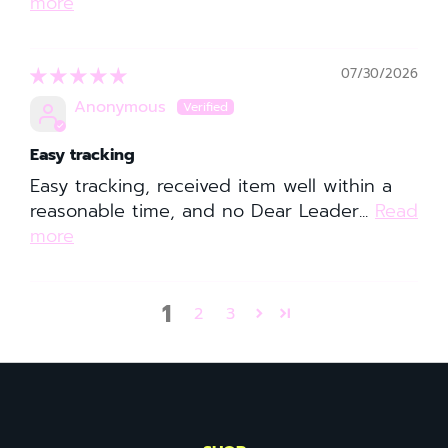
more
07/30/2026
Anonymous
Easy tracking
Easy tracking, received item well within a
reasonable time, and no Dear Leader...
Read
more
1
2
3