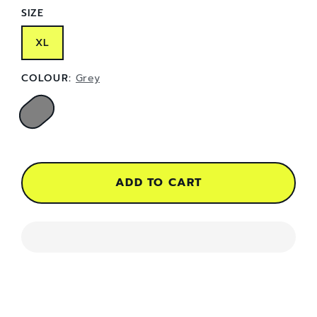
SIZE
XL
COLOUR:
Grey
ADD TO CART