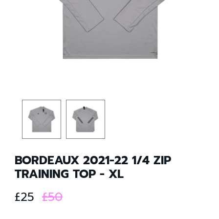
BORDEAUX 2021-22 1/4 ZIP
TRAINING TOP - XL
£25
£50