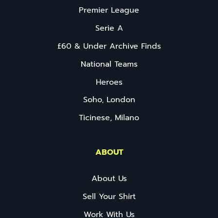
Premier League
Serie A
£60 & Under Archive Finds
National Teams
Heroes
Soho, London
Ticinese, Milano
ABOUT
About Us
Sell Your Shirt
Work With Us