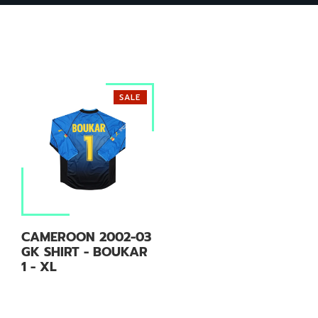
SALE
CAMEROON 2002-03
GK SHIRT - BOUKAR
1 - XL