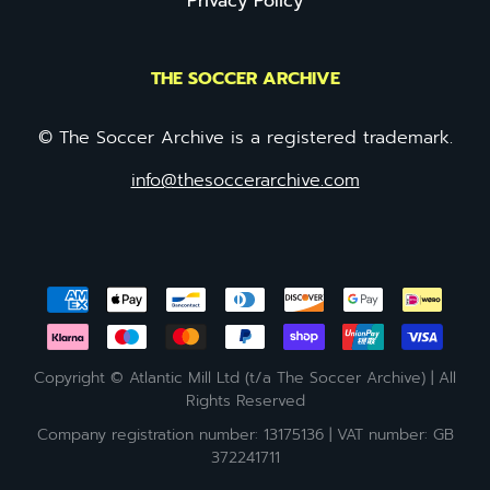
Privacy Policy
THE SOCCER ARCHIVE
© The Soccer Archive is a registered trademark.
info@thesoccerarchive.com
Copyright © Atlantic Mill Ltd (t/a The Soccer Archive) | All
Rights Reserved
Company registration number: 13175136 | VAT number: GB
372241711