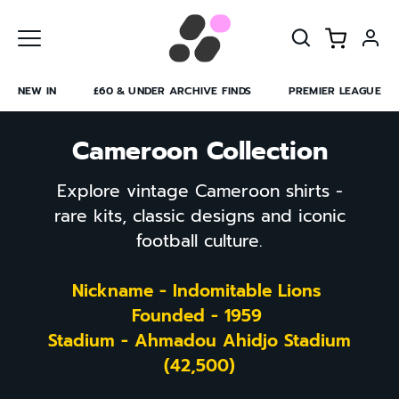
Skip
to
content
NEW IN
£60 & UNDER ARCHIVE FINDS
PREMIER LEAGUE
Cameroon Collection
Explore vintage Cameroon shirts -
rare kits, classic designs and iconic
football culture.
Nickname - Indomitable Lions
Founded - 1959
Stadium - Ahmadou Ahidjo Stadium
(42,500)