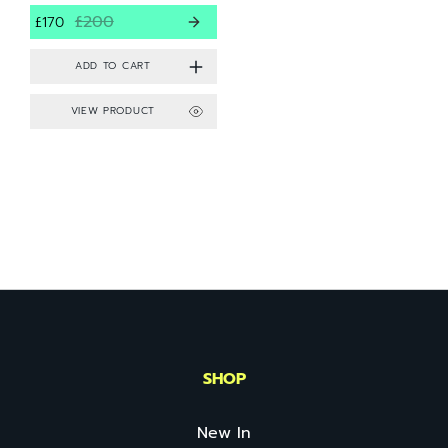
£200
£170
VIEW PRODUCT
SHOP
New In