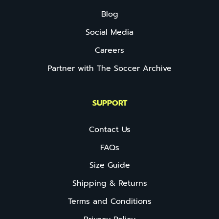
Blog
Social Media
Careers
Partner with The Soccer Archive
SUPPORT
Contact Us
FAQs
Size Guide
Shipping & Returns
Terms and Conditions