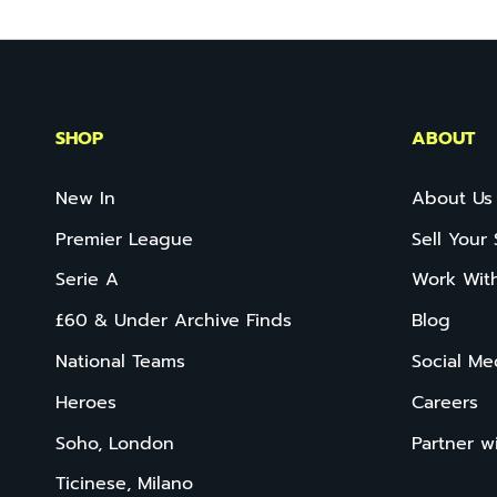
SHOP
ABOUT
New In
About Us
Premier League
Sell Your 
Serie A
Work Wit
£60 & Under Archive Finds
Blog
National Teams
Social Me
Heroes
Careers
Soho, London
Partner w
Ticinese, Milano