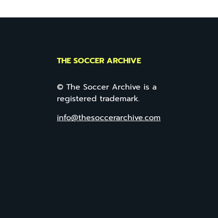
THE SOCCER ARCHIVE
© The Soccer Archive is a
registered trademark.
info@thesoccerarchive.com