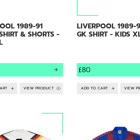
OOL 1989-91
LIVERPOOL 1989-9
HIRT & SHORTS -
GK SHIRT - KIDS X
L
£80
VIEW PRODUCT
VIEW P