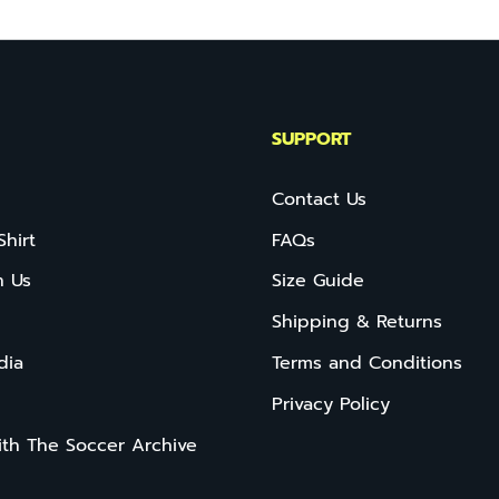
SUPPORT
Contact Us
Shirt
FAQs
h Us
Size Guide
Shipping & Returns
dia
Terms and Conditions
Privacy Policy
ith The Soccer Archive