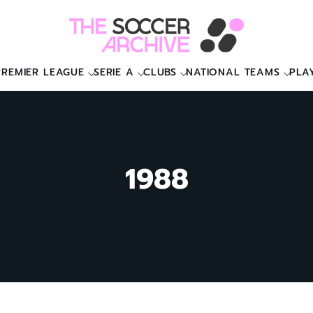
PREMIER LEAGUE
SERIE A
CLUBS
NATIONAL TEAMS
PLA
1988