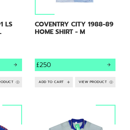
1 LS
COVENTRY CITY 1988-89
L
HOME SHIRT - M
£250
RODUCT
VIEW PRODUCT