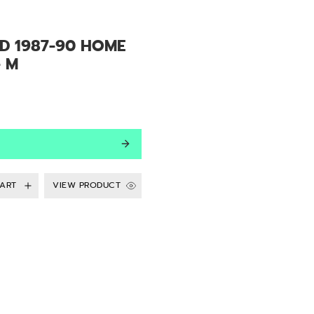
LD 1987-90 HOME
- M
VIEW PRODUCT