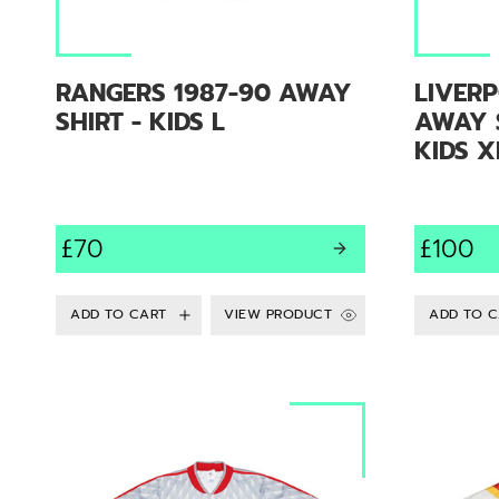
RANGERS 1987-90 AWAY
LIVERP
SHIRT - KIDS L
AWAY S
KIDS X
£70
£100
VIEW PRODUCT