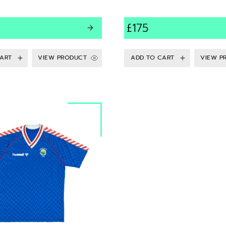
£175
VIEW PRODUCT
VIEW P