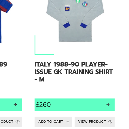
89
ITALY 1988-90 PLAYER-
ISSUE GK TRAINING SHIRT
- M
£260
RODUCT
VIEW PRODUCT