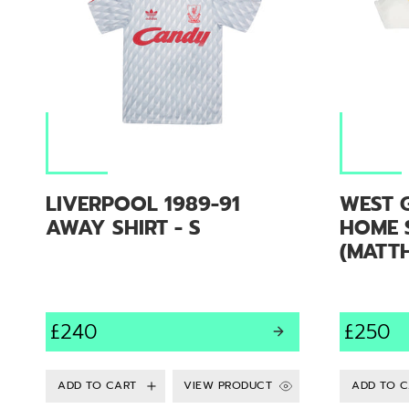
LIVERPOOL 1989-91
WEST 
AWAY SHIRT - S
HOME S
(MATTH
£240
£250
VIEW PRODUCT