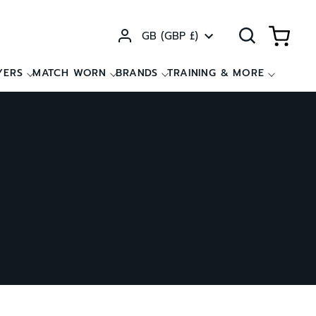
Currency
GB (GBP £)
YERS
MATCH WORN
BRANDS
TRAINING & MORE