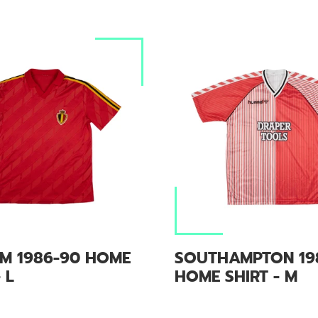
UM 1986-90 HOME
SOUTHAMPTON 19
 L
HOME SHIRT - M