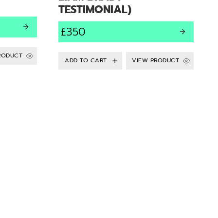
TESTIMONIAL)
£350
RODUCT
VIEW PRODUCT