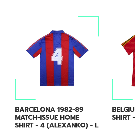
BARCELONA 1982-89
BELGI
MATCH-ISSUE HOME
SHIRT -
SHIRT - 4 (ALEXANKO) - L