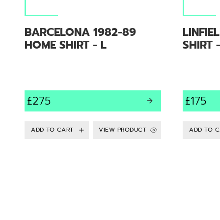
BARCELONA 1982-89
LINFIE
HOME SHIRT - L
SHIRT 
£275
£175
VIEW PRODUCT