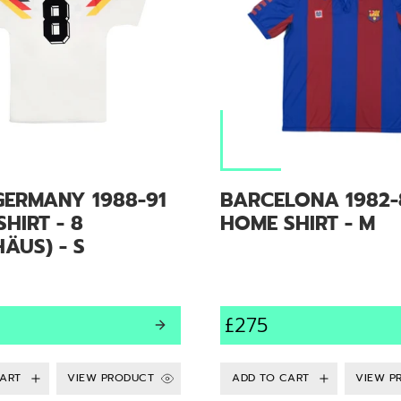
GERMANY 1988-91
BARCELONA 1982-
HIRT - 8
HOME SHIRT - M
ÄUS) - S
£275
VIEW PRODUCT
VIEW P