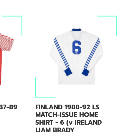
87-89
FINLAND 1988-92 LS
MATCH-ISSUE HOME
SHIRT - 6 (v IRELAND
LIAM BRADY