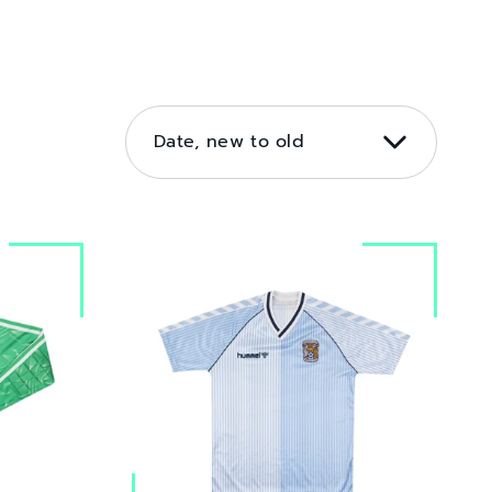
SORT
BY
Date, new to old