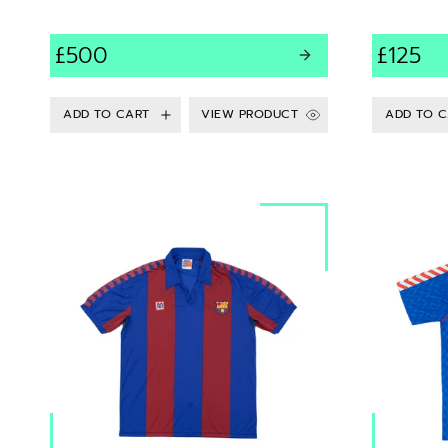
£500
£125
VIEW PRODUCT