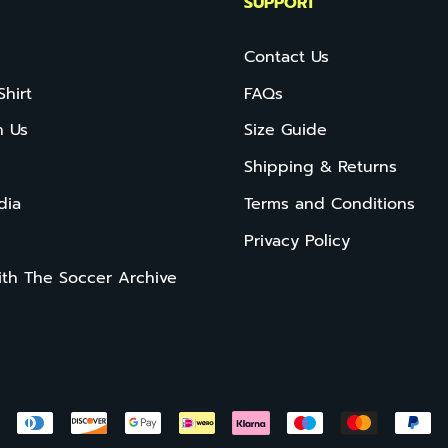
SUPPORT
Contact Us
Shirt
FAQs
h Us
Size Guide
Shipping & Returns
dia
Terms and Conditions
Privacy Policy
ith The Soccer Archive