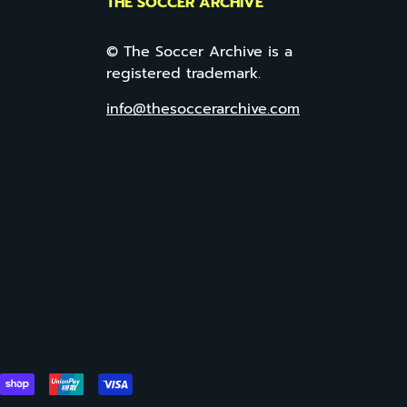
THE SOCCER ARCHIVE
© The Soccer Archive is a
registered trademark.
info@thesoccerarchive.com