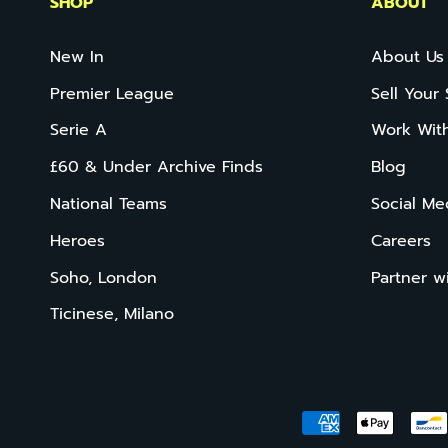
SHOP
ABOUT
New In
About Us
Premier League
Sell Your 
Serie A
Work Wit
£60 & Under Archive Finds
Blog
National Teams
Social Me
Heroes
Careers
Soho, London
Partner w
Ticinese, Milano