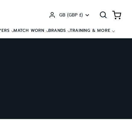
Currency
GB (GBP £)
YERS
MATCH WORN
BRANDS
TRAINING & MORE