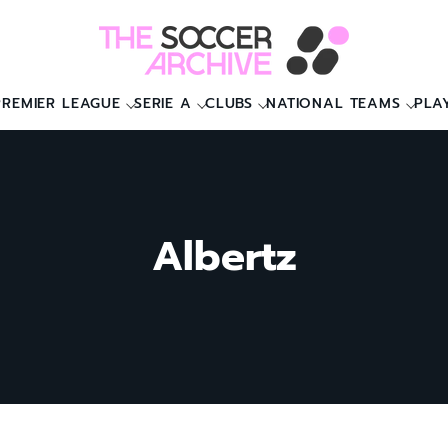
PREMIER LEAGUE
SERIE A
CLUBS
NATIONAL TEAMS
PLA
Albertz