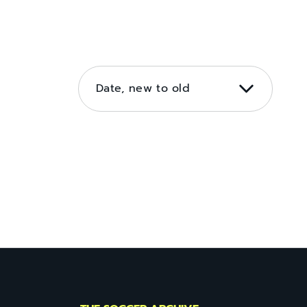
SORT
BY
Date, new to old